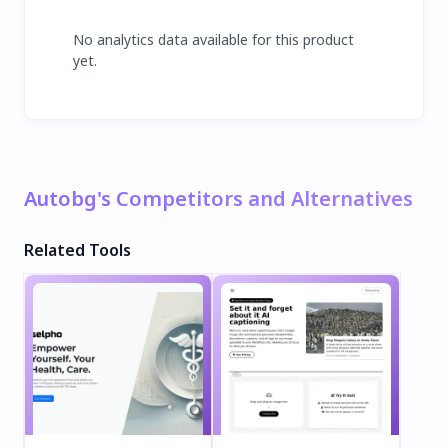
No analytics data available for this product
yet.
Autobg's Competitors and Alternatives
Related Tools