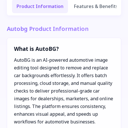
Product Information
Features & Benefits
Autobg Product Information
What is AutoBG?
AutoBG is an AI-powered automotive image
editing tool designed to remove and replace
car backgrounds effortlessly. It offers batch
processing, cloud storage, and manual quality
checks to deliver professional-grade car
images for dealerships, marketers, and online
listings. The platform ensures consistency,
enhances visual appeal, and speeds up
workflows for automotive businesses.