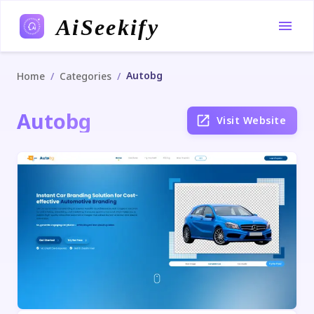
AiSeekify
Autobg
/
/
Home
Categories
Autobg
Visit Website