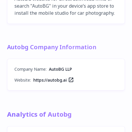
search "AutoBG" in your device’s app store to
install the mobile studio for car photography.
Autobg Company Information
Company Name
:
AutoBG LLP
Website:
https://autobg.ai
Analytics of Autobg