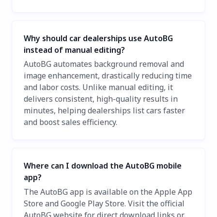
Why should car dealerships use AutoBG
instead of manual editing?
AutoBG automates background removal and
image enhancement, drastically reducing time
and labor costs. Unlike manual editing, it
delivers consistent, high-quality results in
minutes, helping dealerships list cars faster
and boost sales efficiency.
Where can I download the AutoBG mobile
app?
The AutoBG app is available on the Apple App
Store and Google Play Store. Visit the official
AutoBG website for direct download links or