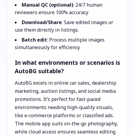
Manual QC (optional)
: 24/7 human
reviewers ensure 100% accuracy.
Download/Share
: Save edited images or
use them directly in listings.
Batch edit
: Process multiple images
simultaneously for efficiency.
In what environments or scenarios is
AutoBG suitable?
AutoBG excels in online car sales, dealership
marketing, auction listings, and social media
promotions. It’s perfect for fast-paced
environments needing high-quality visuals,
like e-commerce platforms or classified ads.
The mobile app suits on-the-go photography,
while cloud access ensures seamless editing