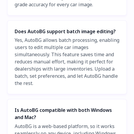
grade accuracy for every car image.
Does AutoBG support batch image editing?
Yes, AutoBG allows batch processing, enabling
users to edit multiple car images
simultaneously. This feature saves time and
reduces manual effort, making it perfect for
dealerships with large inventories. Upload a
batch, set preferences, and let AutoBG handle
the rest.
Is AutoBG compatible with both Windows
and Mac?
AutoBG is a web-based platform, so it works
seamlessly on any device, including Windows,