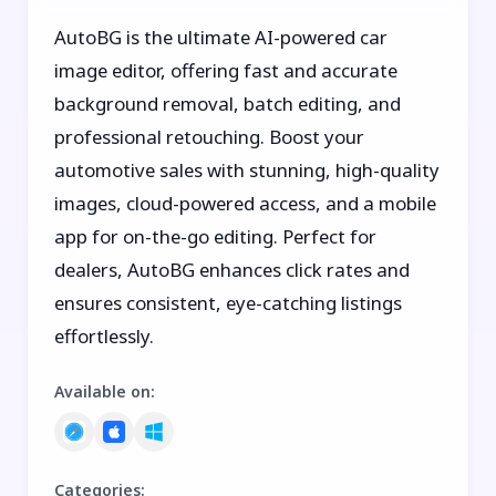
AutoBG is the ultimate AI-powered car
image editor, offering fast and accurate
background removal, batch editing, and
professional retouching. Boost your
automotive sales with stunning, high-quality
images, cloud-powered access, and a mobile
app for on-the-go editing. Perfect for
dealers, AutoBG enhances click rates and
ensures consistent, eye-catching listings
effortlessly.
Available on
:
Categories
: