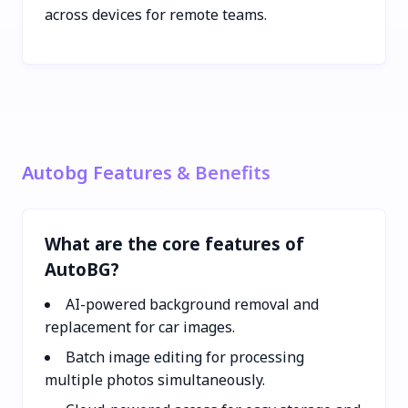
across devices for remote teams.
Autobg Features & Benefits
What are the core features of
AutoBG?
AI-powered background removal and
replacement for car images.
Batch image editing for processing
multiple photos simultaneously.