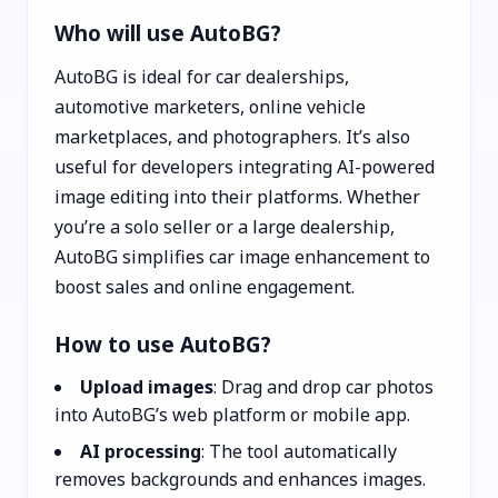
Who will use AutoBG?
AutoBG is ideal for car dealerships,
automotive marketers, online vehicle
marketplaces, and photographers. It’s also
useful for developers integrating AI-powered
image editing into their platforms. Whether
you’re a solo seller or a large dealership,
AutoBG simplifies car image enhancement to
boost sales and online engagement.
How to use AutoBG?
Upload images
: Drag and drop car photos
into AutoBG’s web platform or mobile app.
AI processing
: The tool automatically
removes backgrounds and enhances images.