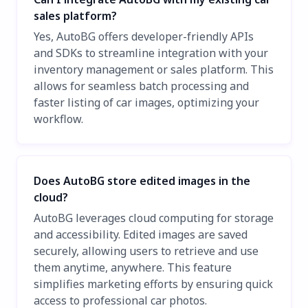
sales platform?
Yes, AutoBG offers developer-friendly APIs
and SDKs to streamline integration with your
inventory management or sales platform. This
allows for seamless batch processing and
faster listing of car images, optimizing your
workflow.
Does AutoBG store edited images in the
cloud?
AutoBG leverages cloud computing for storage
and accessibility. Edited images are saved
securely, allowing users to retrieve and use
them anytime, anywhere. This feature
simplifies marketing efforts by ensuring quick
access to professional car photos.