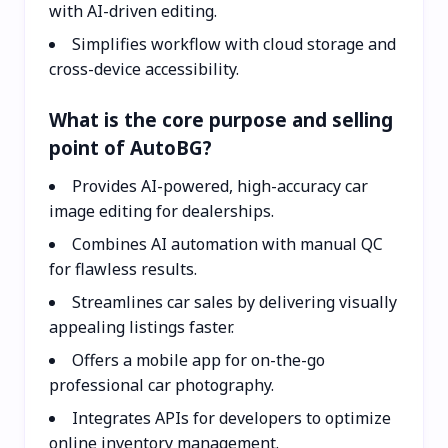
with AI-driven editing.
Simplifies workflow with cloud storage and
cross-device accessibility.
What is the core purpose and selling
point of AutoBG?
Provides AI-powered, high-accuracy car
image editing for dealerships.
Combines AI automation with manual QC
for flawless results.
Streamlines car sales by delivering visually
appealing listings faster.
Offers a mobile app for on-the-go
professional car photography.
Integrates APIs for developers to optimize
online inventory management.