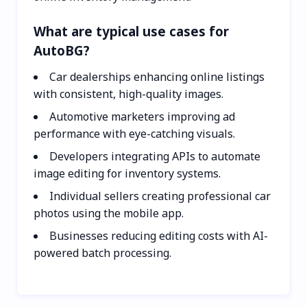
What are typical use cases for
AutoBG?
Car dealerships enhancing online listings
with consistent, high-quality images.
Automotive marketers improving ad
performance with eye-catching visuals.
Developers integrating APIs to automate
image editing for inventory systems.
Individual sellers creating professional car
photos using the mobile app.
Businesses reducing editing costs with AI-
powered batch processing.