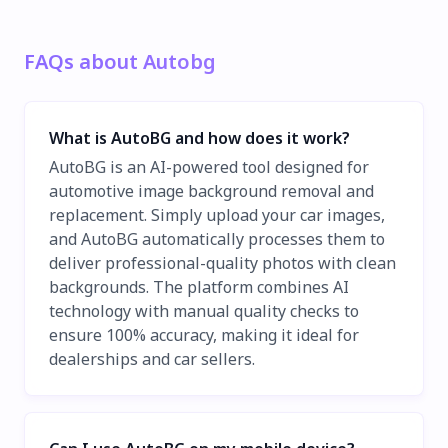
FAQs about Autobg
What is AutoBG and how does it work?
AutoBG is an AI-powered tool designed for
automotive image background removal and
replacement. Simply upload your car images,
and AutoBG automatically processes them to
deliver professional-quality photos with clean
backgrounds. The platform combines AI
technology with manual quality checks to
ensure 100% accuracy, making it ideal for
dealerships and car sellers.