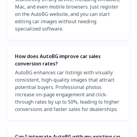
Mac, and even mobile browsers. Just register
on the AutoBG website, and you can start
editing car images without needing
specialized software.
How does AutoBG improve car sales
conversion rates?
AutoBG enhances car listings with visually
consistent, high-quality images that attract
potential buyers. Professional photos
increase on-page engagement and click-
through rates by up to 50%, leading to higher
conversions and faster sales for dealerships.
Can I integrate AutoBG with my existing car