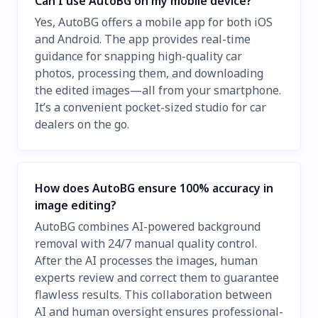
Can I use AutoBG on my mobile device?
Yes, AutoBG offers a mobile app for both iOS
and Android. The app provides real-time
guidance for snapping high-quality car
photos, processing them, and downloading
the edited images—all from your smartphone.
It’s a convenient pocket-sized studio for car
dealers on the go.
How does AutoBG ensure 100% accuracy in
image editing?
AutoBG combines AI-powered background
removal with 24/7 manual quality control.
After the AI processes the images, human
experts review and correct them to guarantee
flawless results. This collaboration between
AI and human oversight ensures professional-