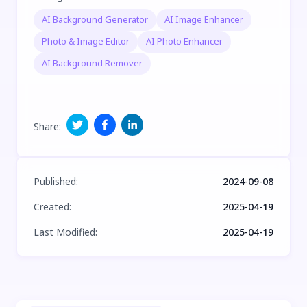
AI Background Generator
AI Image Enhancer
Photo & Image Editor
AI Photo Enhancer
AI Background Remover
Share
:
Published
:
2024-09-08
Created
:
2025-04-19
Last Modified
:
2025-04-19