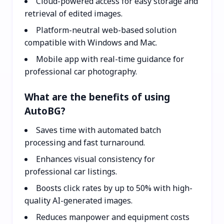
Cloud-powered access for easy storage and
retrieval of edited images.
Platform-neutral web-based solution
compatible with Windows and Mac.
Mobile app with real-time guidance for
professional car photography.
What are the benefits of using
AutoBG?
Saves time with automated batch
processing and fast turnaround.
Enhances visual consistency for
professional car listings.
Boosts click rates by up to 50% with high-
quality AI-generated images.
Reduces manpower and equipment costs