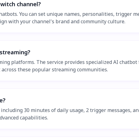
Twitch channel?
h chatbots. You can set unique names, personalities, trigge
 align with your channel's brand and community culture.
 streaming?
ing platforms. The service provides specialized AI chatbot f
t across these popular streaming communities.
le?
es including 30 minutes of daily usage, 2 trigger messages, a
dvanced capabilities.