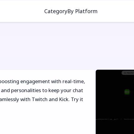
Category
By Platform
 boosting engagement with real-time,
and personalities to keep your chat
amlessly with Twitch and Kick. Try it