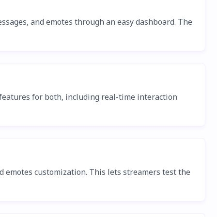
r messages, and emotes through an easy dashboard. The
eatures for both, including real-time interaction
nd emotes customization. This lets streamers test the