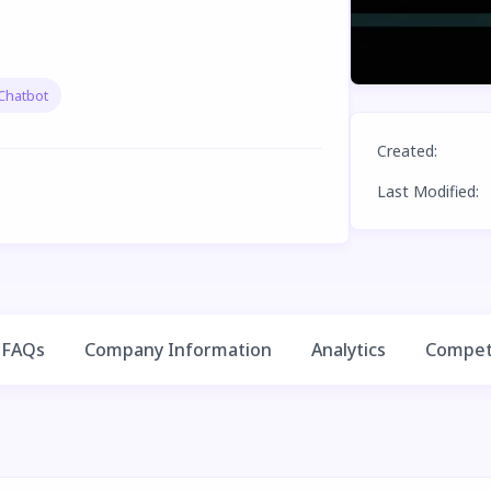
Chatbot
Created
:
Last Modified
:
FAQs
Company Information
Analytics
Competi