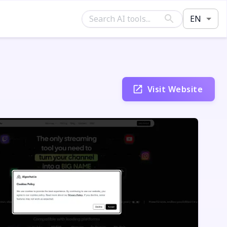
EN
Visit Website