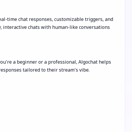
al-time chat responses, customizable triggers, and
y, interactive chats with human-like conversations
ou're a beginner or a professional, Algochat helps
esponses tailored to their stream's vibe.