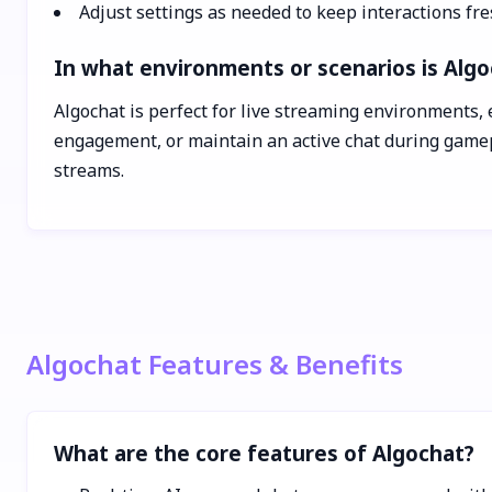
Adjust settings as needed to keep interactions fr
In what environments or scenarios is Algo
Algochat is perfect for live streaming environments, 
engagement, or maintain an active chat during gamepl
streams.
Algochat Features & Benefits
What are the core features of Algochat?