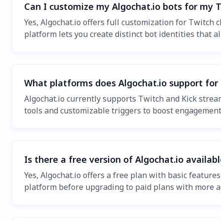
Can I customize my Algochat.io bots for my 
Yes, Algochat.io offers full customization for Twitc
platform lets you create distinct bot identities that
What platforms does Algochat.io support for
Algochat.io currently supports Twitch and Kick stream
tools and customizable triggers to boost engagemen
Is there a free version of Algochat.io availab
Yes, Algochat.io offers a free plan with basic featur
platform before upgrading to paid plans with more a