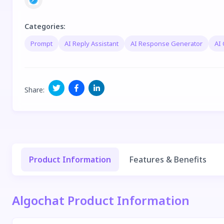
Categories
:
Prompt
AI Reply Assistant
AI Response Generator
AI 
Share
:
Product Information
Features & Benefits
Algochat Product Information