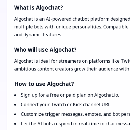
What is Algochat?
Algochat is an AI-powered chatbot platform designed
multiple bots with unique personalities. Compatible 
and dynamic features.
Who will use Algochat?
Algochat is ideal for streamers on platforms like Tw
ambitious content creators grow their audience with 
How to use Algochat?
Sign up for a free or paid plan on Algochat.io.
Connect your Twitch or Kick channel URL.
Customize trigger messages, emotes, and bot pers
Let the AI bots respond in real-time to chat mess