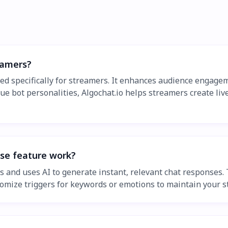
eamers?
ned specifically for streamers. It enhances audience engage
ue bot personalities, Algochat.io helps streamers create liv
nse feature work?
s and uses AI to generate instant, relevant chat responses.
tomize triggers for keywords or emotions to maintain your st