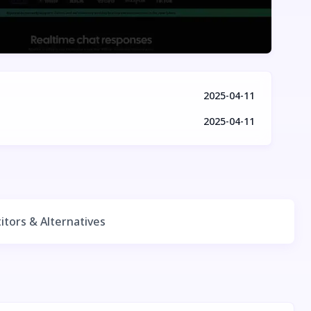
2025-04-11
2025-04-11
tors & Alternatives