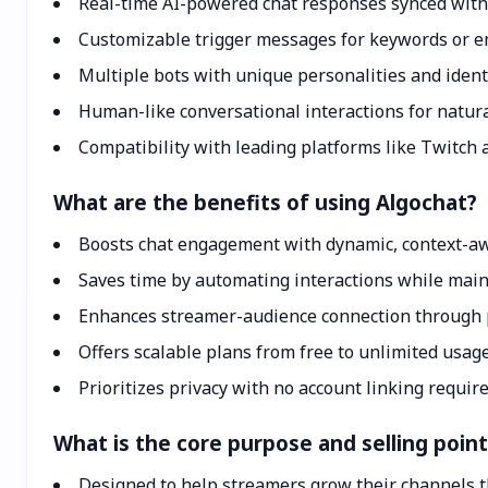
Real-time AI-powered chat responses synced with
Customizable trigger messages for keywords or 
Multiple bots with unique personalities and ident
Human-like conversational interactions for natu
Compatibility with leading platforms like Twitch 
What are the benefits of using Algochat?
Boosts chat engagement with dynamic, context-a
Saves time by automating interactions while main
Enhances streamer-audience connection through 
Offers scalable plans from free to unlimited usage
Prioritizes privacy with no account linking requir
What is the core purpose and selling poin
Designed to help streamers grow their channels 