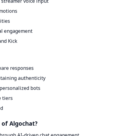
 streamer voice input
emotions
ities
ral engagement
and Kick
ware responses
taining authenticity
personalized bots
 tiers
ed
t of Algochat?
through AI-driven chat engagement