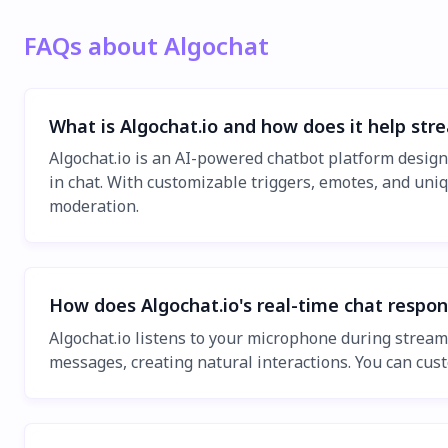
FAQs about Algochat
What is Algochat.io and how does it help str
Algochat.io is an AI-powered chatbot platform desig
in chat. With customizable triggers, emotes, and uniq
moderation.
How does Algochat.io's real-time chat respo
Algochat.io listens to your microphone during stream
messages, creating natural interactions. You can cus