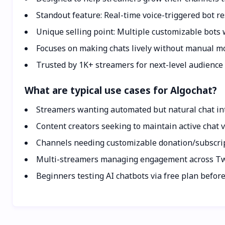
Standout feature: Real-time voice-triggered bot r
Unique selling point: Multiple customizable bots w
Focuses on making chats lively without manual mo
Trusted by 1K+ streamers for next-level audience 
What are typical use cases for Algochat?
Streamers wanting automated but natural chat int
Content creators seeking to maintain active chat
Channels needing customizable donation/subscr
Multi-streamers managing engagement across Twi
Beginners testing AI chatbots via free plan befor