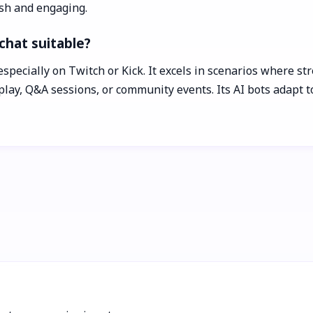
esh and engaging.
chat suitable?
especially on Twitch or Kick. It excels in scenarios where s
ay, Q&A sessions, or community events. Its AI bots adapt t