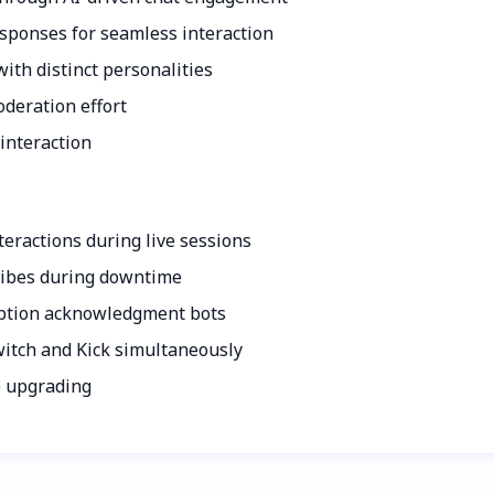
esponses for seamless interaction
ith distinct personalities
deration effort
interaction
eractions during live sessions
 vibes during downtime
iption acknowledgment bots
tch and Kick simultaneously
e upgrading