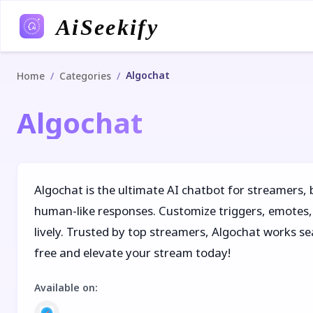
AiSeekify
Algochat
/
/
Home
Categories
Algochat
Algochat is the ultimate AI chatbot for streamers,
human-like responses. Customize triggers, emotes, 
lively. Trusted by top streamers, Algochat works se
free and elevate your stream today!
Available on
: