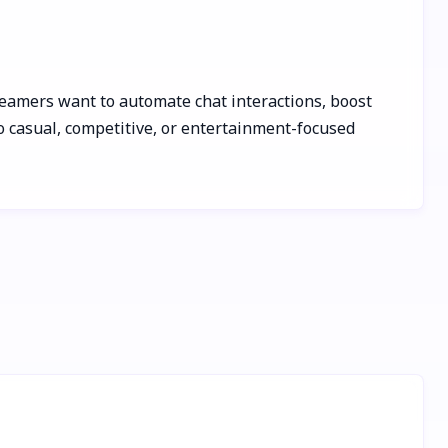
treamers want to automate chat interactions, boost
o casual, competitive, or entertainment-focused