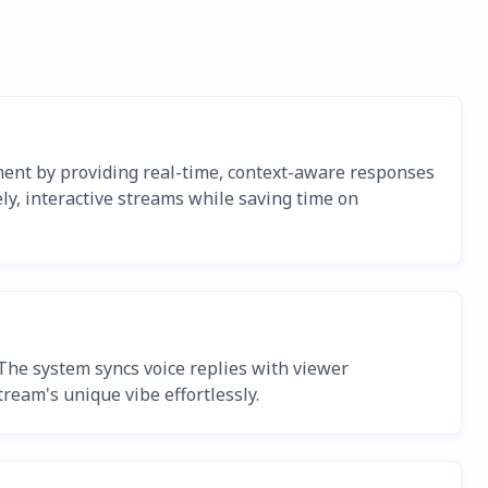
ment by providing real-time, context-aware responses
ely, interactive streams while saving time on
 The system syncs voice replies with viewer
ream's unique vibe effortlessly.