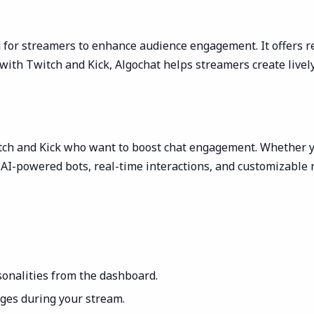
 for streamers to enhance audience engagement. It offers re
with Twitch and Kick, Algochat helps streamers create livel
itch and Kick who want to boost chat engagement. Whether y
AI-powered bots, real-time interactions, and customizable r
onalities from the dashboard.
ages during your stream.