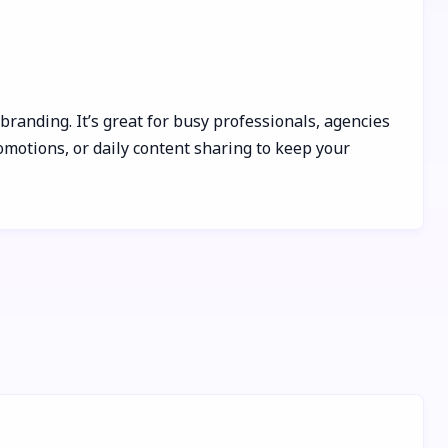
randing. It’s great for busy professionals, agencies
omotions, or daily content sharing to keep your