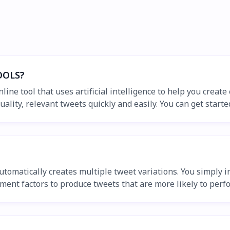
OOLS?
e tool that uses artificial intelligence to help you create 
ty, relevant tweets quickly and easily. You can get started w
omatically creates multiple tweet variations. You simply in
ment factors to produce tweets that are more likely to perf