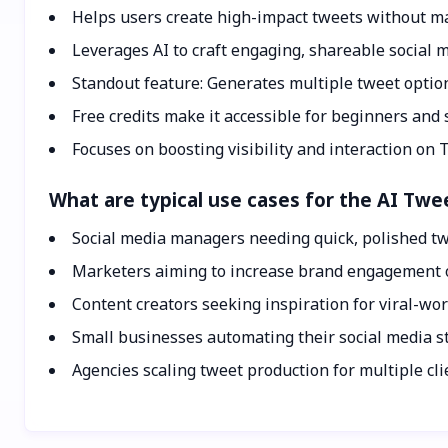
Helps users create high-impact tweets without ma
Leverages AI to craft engaging, shareable social 
Standout feature: Generates multiple tweet option
Free credits make it accessible for beginners and
Focuses on boosting visibility and interaction on T
What are typical use cases for the AI Tw
Social media managers needing quick, polished tw
Marketers aiming to increase brand engagement o
Content creators seeking inspiration for viral-wor
Small businesses automating their social media st
Agencies scaling tweet production for multiple cli