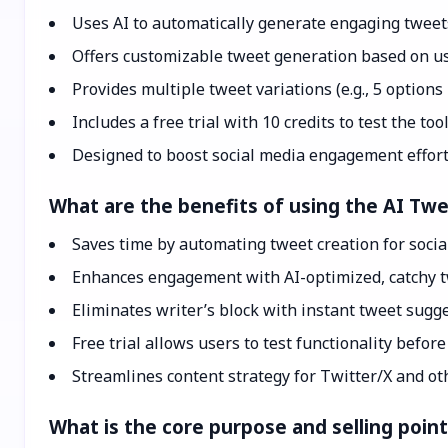
Uses AI to automatically generate engaging tweets
Offers customizable tweet generation based on us
Provides multiple tweet variations (e.g., 5 options
Includes a free trial with 10 credits to test the tool
Designed to boost social media engagement effortl
What are the benefits of using the AI Tw
Saves time by automating tweet creation for soci
Enhances engagement with AI-optimized, catchy t
Eliminates writer’s block with instant tweet sugge
Free trial allows users to test functionality befor
Streamlines content strategy for Twitter/X and ot
What is the core purpose and selling poin