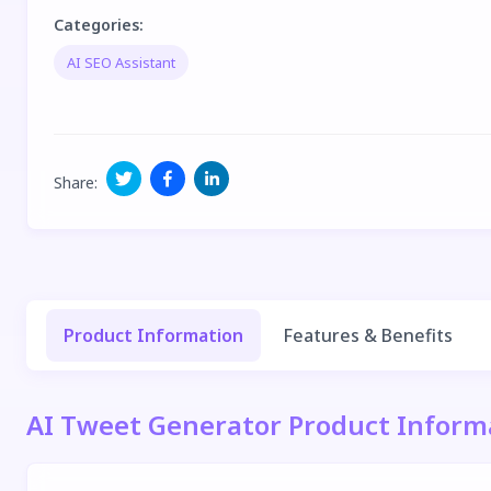
Categories
:
AI SEO Assistant
Share
:
Product Information
Features & Benefits
AI Tweet Generator Product Inform