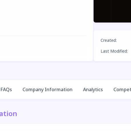
Created
:
Last Modified
:
FAQs
Company Information
Analytics
Competi
ation