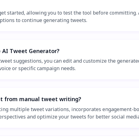
get started, allowing you to test the tool before committing.
options to continue generating tweets.
e AI Tweet Generator?
weet suggestions, you can edit and customize the generated
voice or specific campaign needs.
t from manual tweet writing?
ting multiple tweet variations, incorporates engagement-bo
perspectives and optimize your tweets for better social med