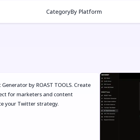
Category
By Platform
et Generator by ROAST TOOLS. Create
fect for marketers and content
ce your Twitter strategy.