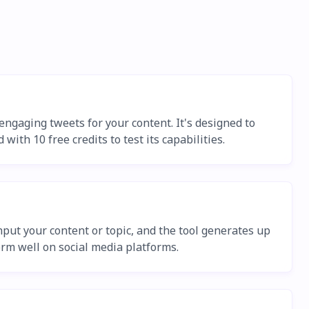
engaging tweets for your content. It's designed to
ith 10 free credits to test its capabilities.
put your content or topic, and the tool generates up
orm well on social media platforms.