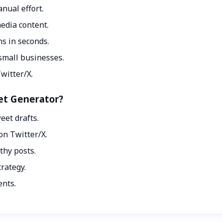
nual effort.
media content.
s in seconds.
 small businesses.
witter/X.
eet Generator?
eet drafts.
n Twitter/X.
thy posts.
rategy.
ents.