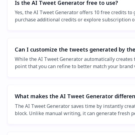
Is the AI Tweet Generator free to use?
Yes, the AI Tweet Generator offers 10 free credits to 
purchase additional credits or explore subscription 
Can I customize the tweets generated by th
While the AI Tweet Generator automatically creates t
point that you can refine to better match your brand 
What makes the AI Tweet Generator differen
The AI Tweet Generator saves time by instantly crea
block. Unlike manual writing, it can generate fresh 