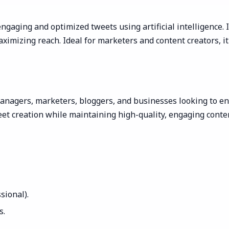
ngaging and optimized tweets using artificial intelligence. 
imizing reach. Ideal for marketers and content creators, it
anagers, marketers, bloggers, and businesses looking to enha
et creation while maintaining high-quality, engaging cont
ssional).
s.