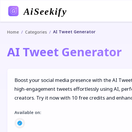
AiSeekify
AI Tweet Generator
/
/
Home
Categories
AI Tweet Generator
Boost your social media presence with the AI Twe
high-engagement tweets effortlessly using AI, per
creators. Try it now with 10 free credits and enhan
Available on
: