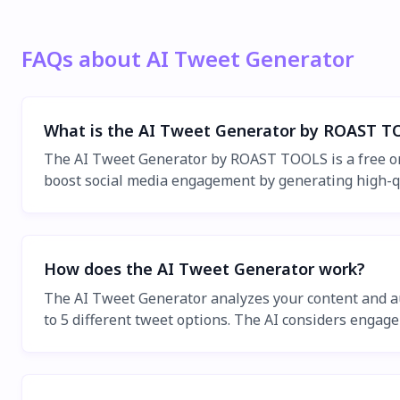
FAQs about AI Tweet Generator
What is the AI Tweet Generator by ROAST T
The AI Tweet Generator by ROAST TOOLS is a free onlin
boost social media engagement by generating high-quali
How does the AI Tweet Generator work?
The AI Tweet Generator analyzes your content and aut
to 5 different tweet options. The AI considers engage