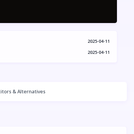
2025-04-11
2025-04-11
tors & Alternatives