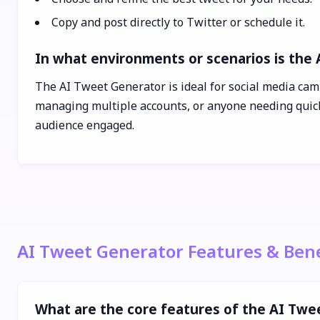
Copy and post directly to Twitter or schedule it.
In what environments or scenarios is the
The AI Tweet Generator is ideal for social media cam
managing multiple accounts, or anyone needing quick,
audience engaged.
AI Tweet Generator Features & Bene
What are the core features of the AI Twe