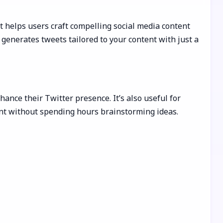
It helps users craft compelling social media content
 generates tweets tailored to your content with just a
nce their Twitter presence. It’s also useful for
ent without spending hours brainstorming ideas.