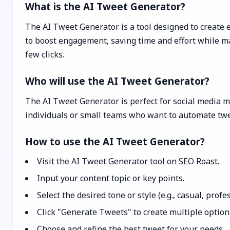
What is the AI Tweet Generator?
The AI Tweet Generator is a tool designed to create e
to boost engagement, saving time and effort while max
few clicks.
Who will use the AI Tweet Generator?
The AI Tweet Generator is perfect for social media m
individuals or small teams who want to automate twe
How to use the AI Tweet Generator?
Visit the AI Tweet Generator tool on SEO Roast.
Input your content topic or key points.
Select the desired tone or style (e.g., casual, profe
Click "Generate Tweets" to create multiple option
Choose and refine the best tweet for your needs.