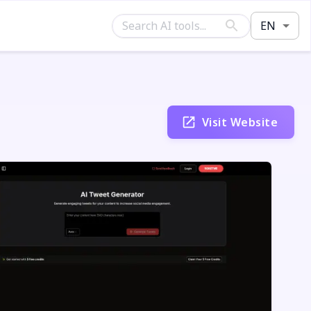
EN
Visit Website