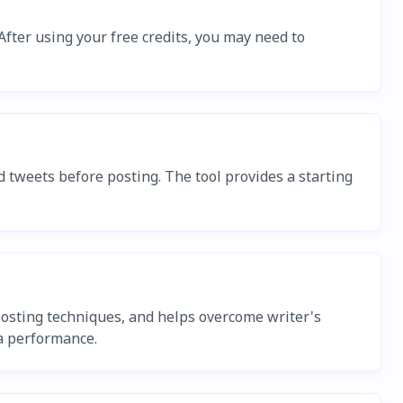
 After using your free credits, you may need to
 tweets before posting. The tool provides a starting
osting techniques, and helps overcome writer's
ia performance.