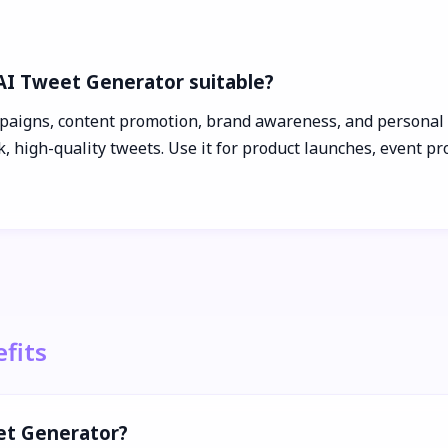
 AI Tweet Generator suitable?
paigns, content promotion, brand awareness, and personal b
 high-quality tweets. Use it for product launches, event pr
fits
et Generator?