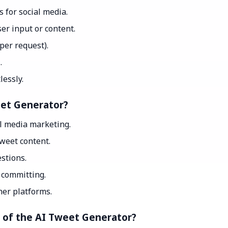
 for social media.
er input or content.
 per request).
.
essly.
eet Generator?
al media marketing.
weet content.
stions.
e committing.
her platforms.
t of the AI Tweet Generator?