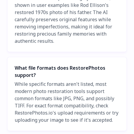
shown in user examples like Rod Ellison's
restored 1970s photo of his father. The AI
carefully preserves original features while
removing imperfections, making it ideal for
restoring precious family memories with
authentic results.
What file formats does RestorePhotos
support?
While specific formats aren't listed, most
modern photo restoration tools support
common formats like JPG, PNG, and possibly
TIFF. For exact format compatibility, check
RestorePhotos.io's upload requirements or try
uploading your image to see if it's accepted.