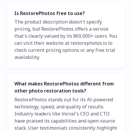
Is RestorePhotos free to use?
The product description doesn't specify
pricing, but RestorePhotos offers a service
that's clearly valued by its 869,000+ users. You
can visit their website at restorephotos.io to
check current pricing options or any free trial
availability.
What makes RestorePhotos different from
other photo restoration tools?
RestorePhotos stands out for its AI-powered
technology, speed, and quality of results.
Industry leaders like Vercel's CEO and CTO
have praised its capabilities and open-source
stack. User testimonials consistently highlight