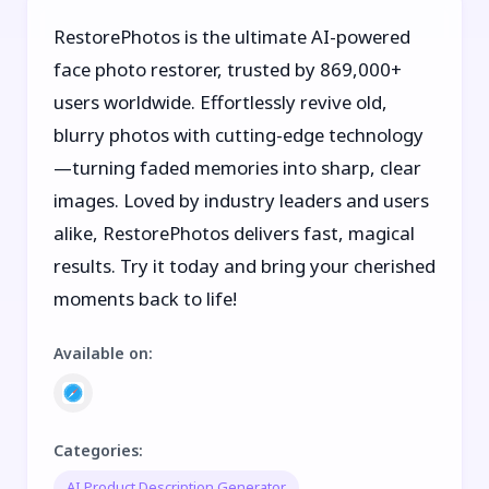
RestorePhotos is the ultimate AI-powered
face photo restorer, trusted by 869,000+
users worldwide. Effortlessly revive old,
blurry photos with cutting-edge technology
—turning faded memories into sharp, clear
images. Loved by industry leaders and users
alike, RestorePhotos delivers fast, magical
results. Try it today and bring your cherished
moments back to life!
Available on
:
Categories
:
AI Product Description Generator