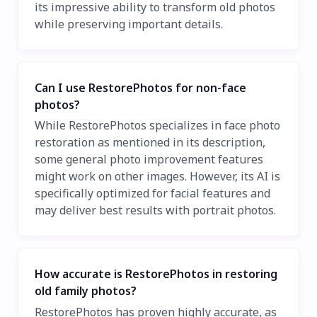
its impressive ability to transform old photos
while preserving important details.
Can I use RestorePhotos for non-face
photos?
While RestorePhotos specializes in face photo
restoration as mentioned in its description,
some general photo improvement features
might work on other images. However, its AI is
specifically optimized for facial features and
may deliver best results with portrait photos.
How accurate is RestorePhotos in restoring
old family photos?
RestorePhotos has proven highly accurate, as