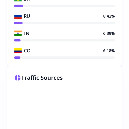
RU
8.42%
IN
6.39%
CO
6.18%
Traffic Sources