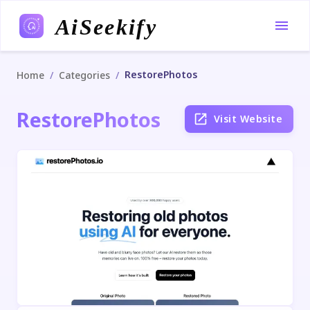
AiSeekify
RestorePhotos
/
/
Home
Categories
RestorePhotos
Visit Website