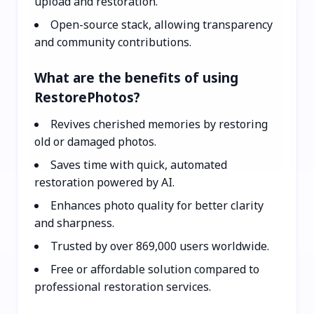
upload and restoration.
Open-source stack, allowing transparency
and community contributions.
What are the benefits of using
RestorePhotos?
Revives cherished memories by restoring
old or damaged photos.
Saves time with quick, automated
restoration powered by AI.
Enhances photo quality for better clarity
and sharpness.
Trusted by over 869,000 users worldwide.
Free or affordable solution compared to
professional restoration services.