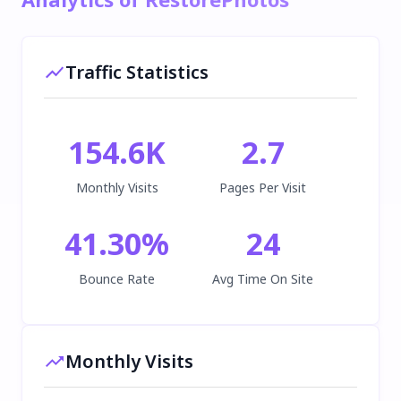
Traffic Statistics
154.6K
2.7
Monthly Visits
Pages Per Visit
41.30
%
24
Bounce Rate
Avg Time On Site
Monthly Visits