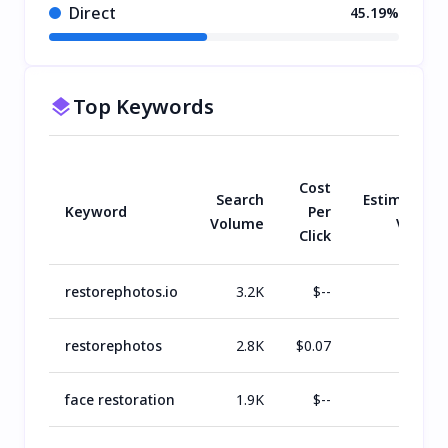
Direct
45.19%
Top Keywords
Cost
Search
Estimated
Keyword
Per
Volume
Value
Click
restorephotos.io
3.2K
$
--
$
1.1K
restorephotos
2.8K
$
0.07
$
804
face restoration
1.9K
$
--
$
726