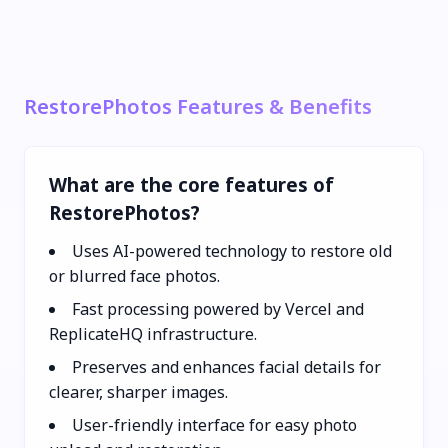
RestorePhotos Features & Benefits
What are the core features of
RestorePhotos?
Uses AI-powered technology to restore old
or blurred face photos.
Fast processing powered by Vercel and
ReplicateHQ infrastructure.
Preserves and enhances facial details for
clearer, sharper images.
User-friendly interface for easy photo