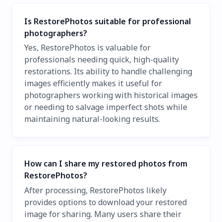
Is RestorePhotos suitable for professional
photographers?
Yes, RestorePhotos is valuable for
professionals needing quick, high-quality
restorations. Its ability to handle challenging
images efficiently makes it useful for
photographers working with historical images
or needing to salvage imperfect shots while
maintaining natural-looking results.
How can I share my restored photos from
RestorePhotos?
After processing, RestorePhotos likely
provides options to download your restored
image for sharing. Many users share their