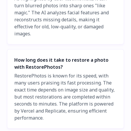
turn blurred photos into sharp ones "like
magic." The AI analyzes facial features and
reconstructs missing details, making it
effective for old, low-quality, or damaged
images.
How long does it take to restore a photo
with RestorePhotos?
RestorePhotos is known for its speed, with
many users praising its fast processing. The
exact time depends on image size and quality,
but most restorations are completed within
seconds to minutes. The platform is powered
by Vercel and Replicate, ensuring efficient
performance.