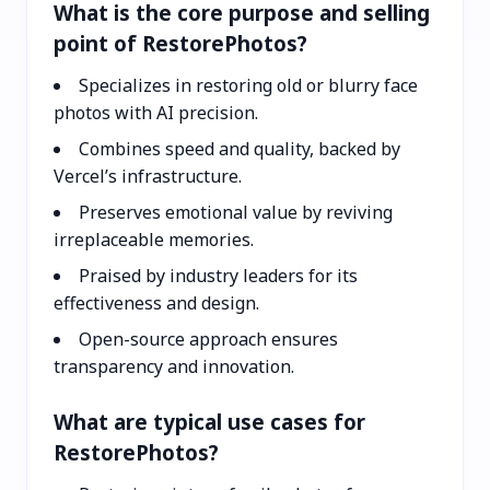
What is the core purpose and selling
point of RestorePhotos?
Specializes in restoring old or blurry face
photos with AI precision.
Combines speed and quality, backed by
Vercel’s infrastructure.
Preserves emotional value by reviving
irreplaceable memories.
Praised by industry leaders for its
effectiveness and design.
Open-source approach ensures
transparency and innovation.
What are typical use cases for
RestorePhotos?