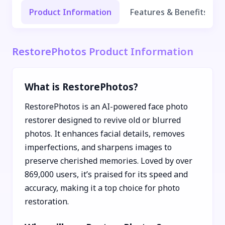
Product Information
Features & Benefits
RestorePhotos Product Information
What is RestorePhotos?
RestorePhotos is an AI-powered face photo
restorer designed to revive old or blurred
photos. It enhances facial details, removes
imperfections, and sharpens images to
preserve cherished memories. Loved by over
869,000 users, it’s praised for its speed and
accuracy, making it a top choice for photo
restoration.