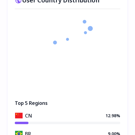
User Country Distribution
Top 5 Regions
CN
12.98%
BR
9.00%