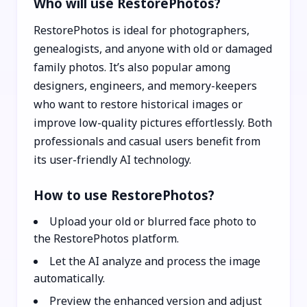
Who will use RestorePhotos?
RestorePhotos is ideal for photographers,
genealogists, and anyone with old or damaged
family photos. It’s also popular among
designers, engineers, and memory-keepers
who want to restore historical images or
improve low-quality pictures effortlessly. Both
professionals and casual users benefit from
its user-friendly AI technology.
How to use RestorePhotos?
Upload your old or blurred face photo to
the RestorePhotos platform.
Let the AI analyze and process the image
automatically.
Preview the enhanced version and adjust