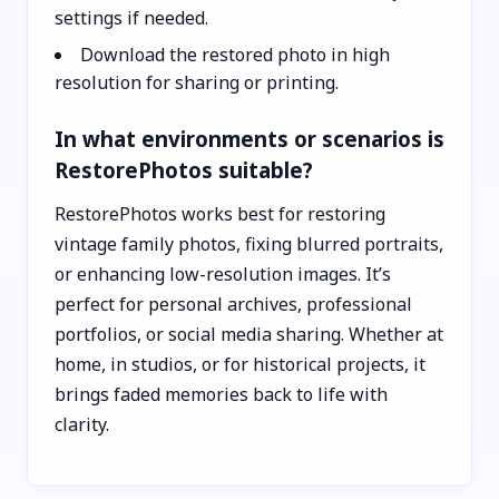
settings if needed.
Download the restored photo in high
resolution for sharing or printing.
In what environments or scenarios is
RestorePhotos suitable?
RestorePhotos works best for restoring
vintage family photos, fixing blurred portraits,
or enhancing low-resolution images. It’s
perfect for personal archives, professional
portfolios, or social media sharing. Whether at
home, in studios, or for historical projects, it
brings faded memories back to life with
clarity.