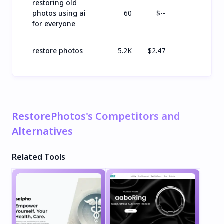
restoring old
photos using ai
60
$
--
$
516
for everyone
restore photos
5.2K
$
2.47
$
467
RestorePhotos's Competitors and
Alternatives
Related Tools