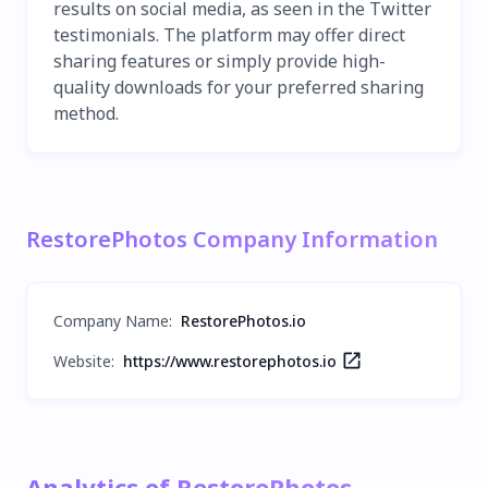
results on social media, as seen in the Twitter
testimonials. The platform may offer direct
sharing features or simply provide high-
quality downloads for your preferred sharing
method.
RestorePhotos Company Information
Company Name
:
RestorePhotos.io
Website:
https://www.restorephotos.io
Analytics of RestorePhotos