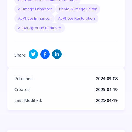
AI Image Enhancer
Photo & Image Editor
AI Photo Enhancer
AI Photo Restoration
AI Background Remover
Share
:
Published
:
2024-09-08
Created
:
2025-04-19
Last Modified
:
2025-04-19