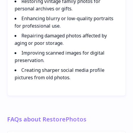
Restoring vintage family photos for
personal archives or gifts.
Enhancing blurry or low-quality portraits
for professional use.
Repairing damaged photos affected by
aging or poor storage.
Improving scanned images for digital
preservation.
Creating sharper social media profile
pictures from old photos.
FAQs about RestorePhotos