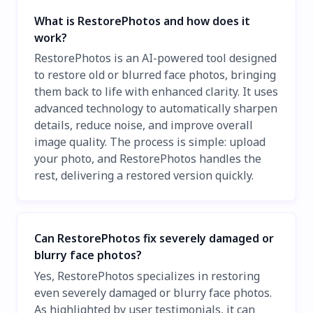
What is RestorePhotos and how does it
work?
RestorePhotos is an AI-powered tool designed
to restore old or blurred face photos, bringing
them back to life with enhanced clarity. It uses
advanced technology to automatically sharpen
details, reduce noise, and improve overall
image quality. The process is simple: upload
your photo, and RestorePhotos handles the
rest, delivering a restored version quickly.
Can RestorePhotos fix severely damaged or
blurry face photos?
Yes, RestorePhotos specializes in restoring
even severely damaged or blurry face photos.
As highlighted by user testimonials, it can