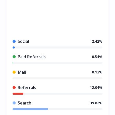
Social
2.42%
Paid Referrals
0.54%
Mail
0.12%
Referrals
12.04%
Search
39.62%