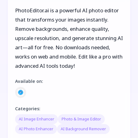
PhotoEditor.ai is a powerful AI photo editor
that transforms your images instantly.
Remove backgrounds, enhance quality,
upscale resolution, and generate stunning AI
art—all for free. No downloads needed,
works on web and mobile. Edit like a pro with
advanced AI tools today!
Available on
:
Categories
:
AI Image Enhancer
Photo & Image Editor
AI Photo Enhancer
AI Background Remover