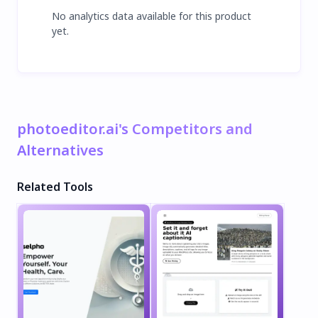
No analytics data available for this product
yet.
photoeditor.ai's Competitors and
Alternatives
Related Tools