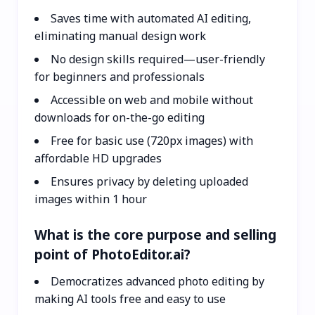
Saves time with automated AI editing,
eliminating manual design work
No design skills required—user-friendly
for beginners and professionals
Accessible on web and mobile without
downloads for on-the-go editing
Free for basic use (720px images) with
affordable HD upgrades
Ensures privacy by deleting uploaded
images within 1 hour
What is the core purpose and selling
point of PhotoEditor.ai?
Democratizes advanced photo editing by
making AI tools free and easy to use