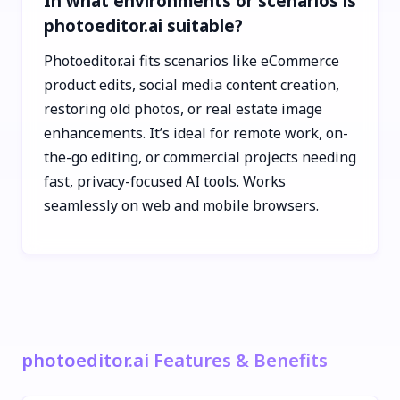
In what environments or scenarios is
photoeditor.ai suitable?
Photoeditor.ai fits scenarios like eCommerce
product edits, social media content creation,
restoring old photos, or real estate image
enhancements. It’s ideal for remote work, on-
the-go editing, or commercial projects needing
fast, privacy-focused AI tools. Works
seamlessly on web and mobile browsers.
photoeditor.ai Features & Benefits