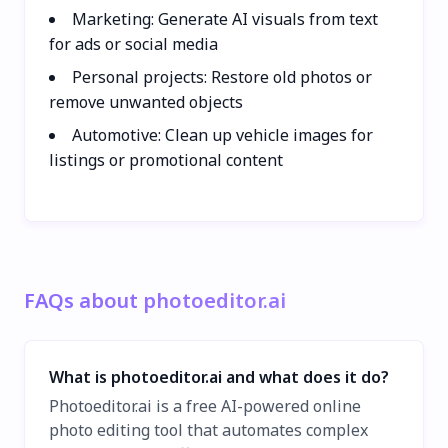
Marketing: Generate AI visuals from text
for ads or social media
Personal projects: Restore old photos or
remove unwanted objects
Automotive: Clean up vehicle images for
listings or promotional content
FAQs about photoeditor.ai
What is photoeditor.ai and what does it do?
Photoeditor.ai is a free AI-powered online
photo editing tool that automates complex