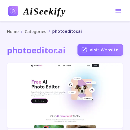
AiSeekify
photoeditor.ai
/
/
Home
Categories
photoeditor.ai
Visit Website