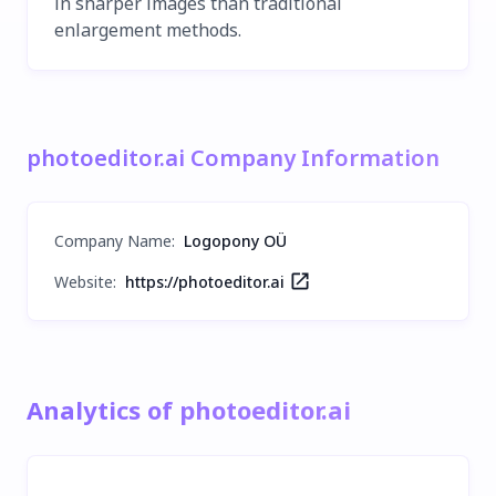
in sharper images than traditional
enlargement methods.
photoeditor.ai Company Information
Company Name
:
Logopony OÜ
Website:
https://photoeditor.ai
Analytics of photoeditor.ai