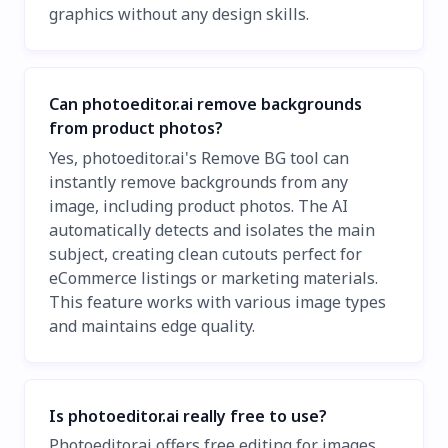
graphics without any design skills.
Can photoeditor.ai remove backgrounds
from product photos?
Yes, photoeditor.ai's Remove BG tool can
instantly remove backgrounds from any
image, including product photos. The AI
automatically detects and isolates the main
subject, creating clean cutouts perfect for
eCommerce listings or marketing materials.
This feature works with various image types
and maintains edge quality.
Is photoeditor.ai really free to use?
Photoeditor.ai offers free editing for images