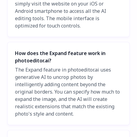
simply visit the website on your iOS or
Android smartphone to access all the AI
editing tools. The mobile interface is
optimized for touch controls.
How does the Expand feature work in
photoeditor.ai?
The Expand feature in photoeditor.ai uses
generative AI to uncrop photos by
intelligently adding content beyond the
original borders. You can specify how much to
expand the image, and the AI will create
realistic extensions that match the existing
photo's style and content.