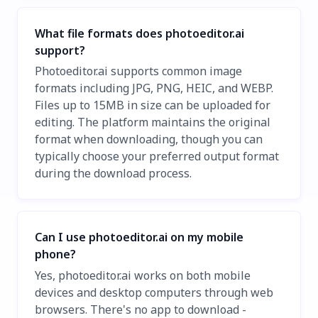
What file formats does photoeditor.ai
support?
Photoeditor.ai supports common image
formats including JPG, PNG, HEIC, and WEBP.
Files up to 15MB in size can be uploaded for
editing. The platform maintains the original
format when downloading, though you can
typically choose your preferred output format
during the download process.
Can I use photoeditor.ai on my mobile
phone?
Yes, photoeditor.ai works on both mobile
devices and desktop computers through web
browsers. There's no app to download -