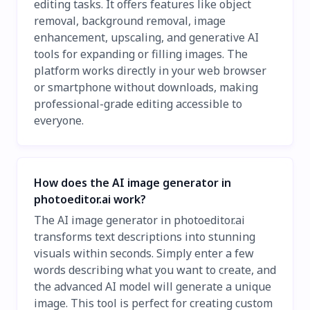
editing tasks. It offers features like object
removal, background removal, image
enhancement, upscaling, and generative AI
tools for expanding or filling images. The
platform works directly in your web browser
or smartphone without downloads, making
professional-grade editing accessible to
everyone.
How does the AI image generator in
photoeditor.ai work?
The AI image generator in photoeditor.ai
transforms text descriptions into stunning
visuals within seconds. Simply enter a few
words describing what you want to create, and
the advanced AI model will generate a unique
image. This tool is perfect for creating custom