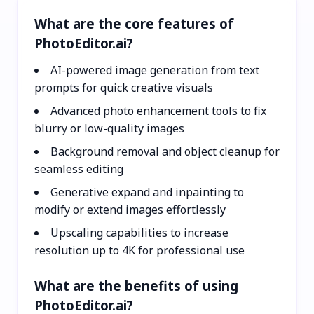
What are the core features of
PhotoEditor.ai?
AI-powered image generation from text
prompts for quick creative visuals
Advanced photo enhancement tools to fix
blurry or low-quality images
Background removal and object cleanup for
seamless editing
Generative expand and inpainting to
modify or extend images effortlessly
Upscaling capabilities to increase
resolution up to 4K for professional use
What are the benefits of using
PhotoEditor.ai?