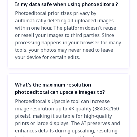
Is my data safe when using photoeditor.ai?
Photoeditor.ai prioritizes privacy by
automatically deleting all uploaded images
within one hour. The platform doesn't reuse
or resell your images to third parties. Since
processing happens in your browser for many
tools, your photos may never need to leave
your device for certain edits.
What's the maximum resolution
photoeditor.ai can upscale images to?
Photoeditor.ai's Upscale tool can increase
image resolution up to 4K quality (3840×2160
pixels), making it suitable for high-quality
prints or large displays. The AI preserves and
enhances details during upscaling, resulting