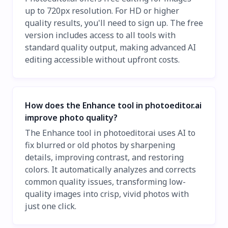
up to 720px resolution. For HD or higher
quality results, you'll need to sign up. The free
version includes access to all tools with
standard quality output, making advanced AI
editing accessible without upfront costs.
How does the Enhance tool in photoeditor.ai
improve photo quality?
The Enhance tool in photoeditor.ai uses AI to
fix blurred or old photos by sharpening
details, improving contrast, and restoring
colors. It automatically analyzes and corrects
common quality issues, transforming low-
quality images into crisp, vivid photos with
just one click.