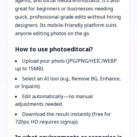
agents, and social media enthusiasts. It’s also
great for beginners or businesses needing
quick, professional-grade edits without hiring
designers. Its mobile-friendly platform suits
anyone editing photos on the go.
How to use photoeditor.ai?
Upload your photo (JPG/PNG/HEIC/WEBP
up to 15MB).
Select an AI tool (e.g., Remove BG, Enhance,
or Inpaint).
Edit automatically—no manual
adjustments needed.
Download the result instantly (free for
720px; HD requires signup).