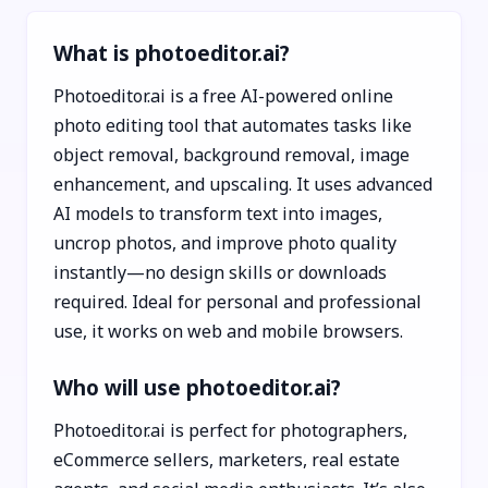
What is photoeditor.ai?
Photoeditor.ai is a free AI-powered online
photo editing tool that automates tasks like
object removal, background removal, image
enhancement, and upscaling. It uses advanced
AI models to transform text into images,
uncrop photos, and improve photo quality
instantly—no design skills or downloads
required. Ideal for personal and professional
use, it works on web and mobile browsers.
Who will use photoeditor.ai?
Photoeditor.ai is perfect for photographers,
eCommerce sellers, marketers, real estate