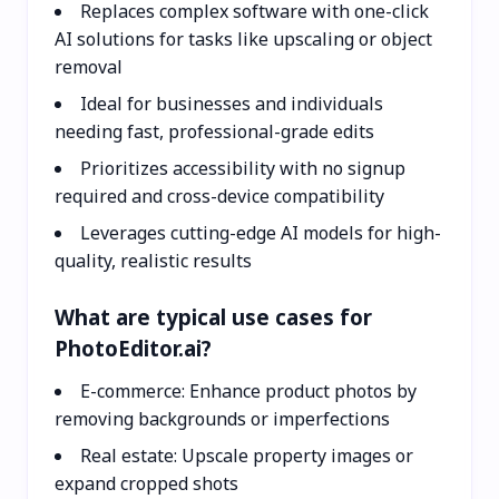
Replaces complex software with one-click
AI solutions for tasks like upscaling or object
removal
Ideal for businesses and individuals
needing fast, professional-grade edits
Prioritizes accessibility with no signup
required and cross-device compatibility
Leverages cutting-edge AI models for high-
quality, realistic results
What are typical use cases for
PhotoEditor.ai?
E-commerce: Enhance product photos by
removing backgrounds or imperfections
Real estate: Upscale property images or
expand cropped shots