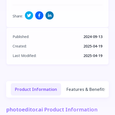
Share
:
Published
:
2024-09-13
Created
:
2025-04-19
Last Modified
:
2025-04-19
Product Information
Features & Benefits
photoeditor.ai Product Information