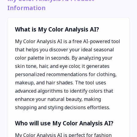
Information
What is My Color Analysis AI?
My Color Analysis AI is a free AI-powered tool
that helps you discover your ideal seasonal
color palette in seconds. By analyzing your
skin tone, hair, and eye color, it generates
personalized recommendations for clothing,
makeup, and hair shades. The tool uses
advanced algorithms to identify colors that
enhance your natural beauty, making
shopping and styling decisions effortless.
Who will use My Color Analysis AI?
My Color Analysis AI is perfect for fashion