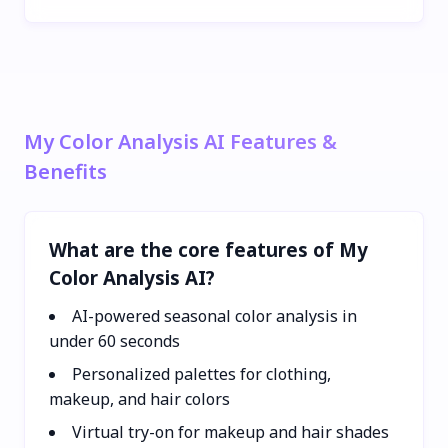
My Color Analysis AI Features &
Benefits
What are the core features of My
Color Analysis AI?
AI-powered seasonal color analysis in
under 60 seconds
Personalized palettes for clothing,
makeup, and hair colors
Virtual try-on for makeup and hair shades