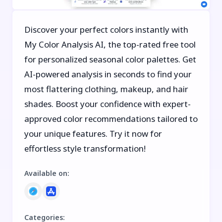
Discover your perfect colors instantly with
My Color Analysis AI, the top-rated free tool
for personalized seasonal color palettes. Get
AI-powered analysis in seconds to find your
most flattering clothing, makeup, and hair
shades. Boost your confidence with expert-
approved color recommendations tailored to
your unique features. Try it now for
effortless style transformation!
Available on
:
Categories
: