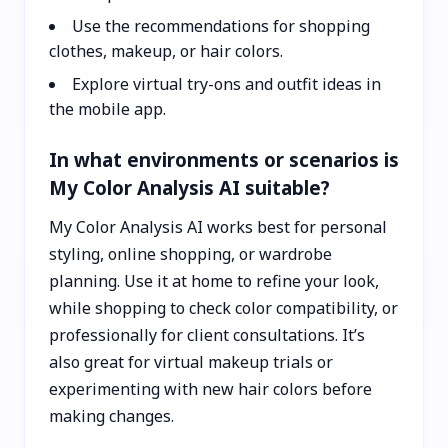
Use the recommendations for shopping
clothes, makeup, or hair colors.
Explore virtual try-ons and outfit ideas in
the mobile app.
In what environments or scenarios is
My Color Analysis AI suitable?
My Color Analysis AI works best for personal
styling, online shopping, or wardrobe
planning. Use it at home to refine your look,
while shopping to check color compatibility, or
professionally for client consultations. It’s
also great for virtual makeup trials or
experimenting with new hair colors before
making changes.