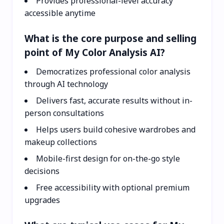
Provides professional-level accuracy
accessible anytime
What is the core purpose and selling
point of My Color Analysis AI?
Democratizes professional color analysis
through AI technology
Delivers fast, accurate results without in-
person consultations
Helps users build cohesive wardrobes and
makeup collections
Mobile-first design for on-the-go style
decisions
Free accessibility with optional premium
upgrades