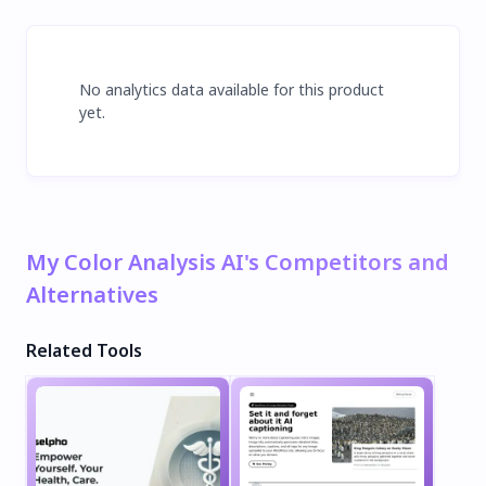
No analytics data available for this product
yet.
My Color Analysis AI's Competitors and
Alternatives
Related Tools