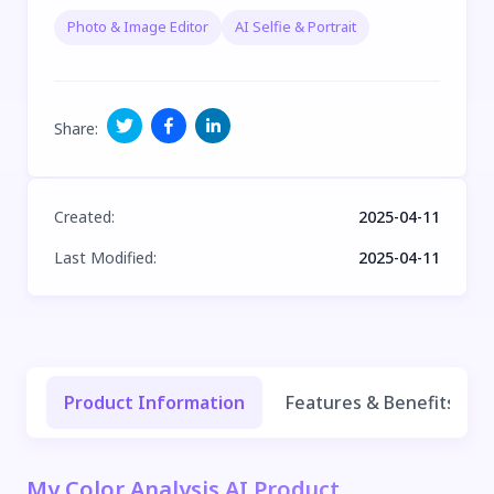
Photo & Image Editor
AI Selfie & Portrait
Share
:
Created
:
2025-04-11
Last Modified
:
2025-04-11
Product Information
Features & Benefits
My Color Analysis AI Product