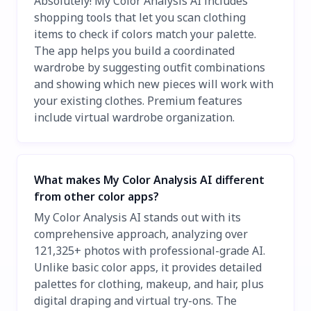
Absolutely! My Color Analysis AI includes
shopping tools that let you scan clothing
items to check if colors match your palette.
The app helps you build a coordinated
wardrobe by suggesting outfit combinations
and showing which new pieces will work with
your existing clothes. Premium features
include virtual wardrobe organization.
What makes My Color Analysis AI different
from other color apps?
My Color Analysis AI stands out with its
comprehensive approach, analyzing over
121,325+ photos with professional-grade AI.
Unlike basic color apps, it provides detailed
palettes for clothing, makeup, and hair, plus
digital draping and virtual try-ons. The