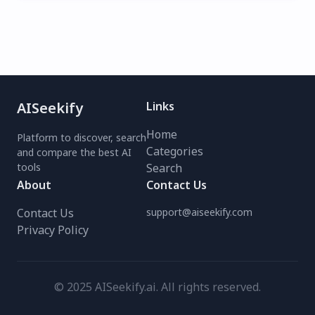
AISeekify
Links
Home
Platform to discover, search
Categories
and compare the best AI
tools
Search
About
Contact Us
Contact Us
support@aiseekify.com
Privacy Policy
© 2025 AISeekify.ai. All rights reserved.