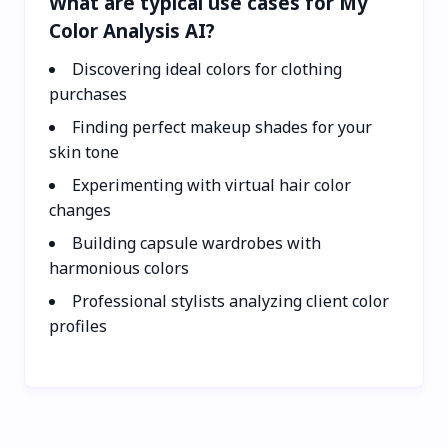
What are typical use cases for My
Color Analysis AI?
Discovering ideal colors for clothing
purchases
Finding perfect makeup shades for your
skin tone
Experimenting with virtual hair color
changes
Building capsule wardrobes with
harmonious colors
Professional stylists analyzing client color
profiles