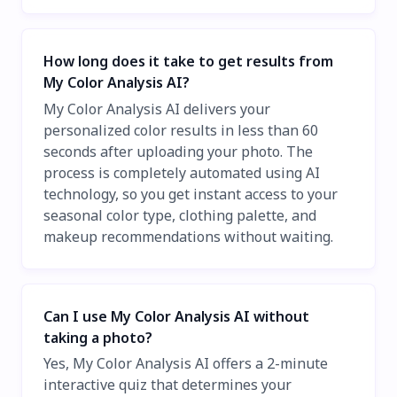
How long does it take to get results from
My Color Analysis AI?
My Color Analysis AI delivers your
personalized color results in less than 60
seconds after uploading your photo. The
process is completely automated using AI
technology, so you get instant access to your
seasonal color type, clothing palette, and
makeup recommendations without waiting.
Can I use My Color Analysis AI without
taking a photo?
Yes, My Color Analysis AI offers a 2-minute
interactive quiz that determines your