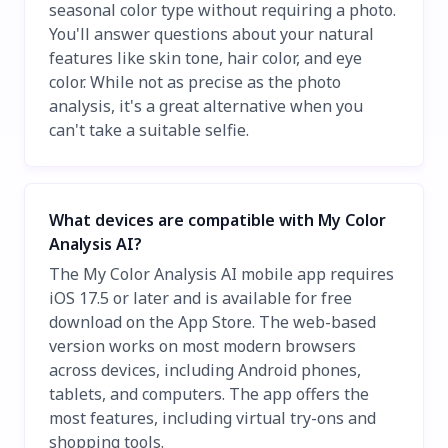
seasonal color type without requiring a photo.
You'll answer questions about your natural
features like skin tone, hair color, and eye
color. While not as precise as the photo
analysis, it's a great alternative when you
can't take a suitable selfie.
What devices are compatible with My Color
Analysis AI?
The My Color Analysis AI mobile app requires
iOS 17.5 or later and is available for free
download on the App Store. The web-based
version works on most modern browsers
across devices, including Android phones,
tablets, and computers. The app offers the
most features, including virtual try-ons and
shopping tools.