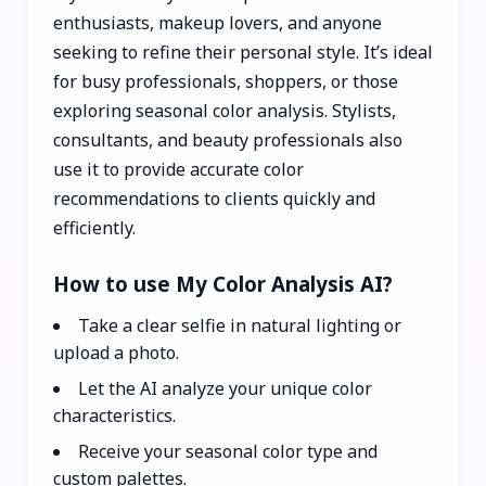
enthusiasts, makeup lovers, and anyone
seeking to refine their personal style. It’s ideal
for busy professionals, shoppers, or those
exploring seasonal color analysis. Stylists,
consultants, and beauty professionals also
use it to provide accurate color
recommendations to clients quickly and
efficiently.
How to use My Color Analysis AI?
Take a clear selfie in natural lighting or
upload a photo.
Let the AI analyze your unique color
characteristics.
Receive your seasonal color type and
custom palettes.