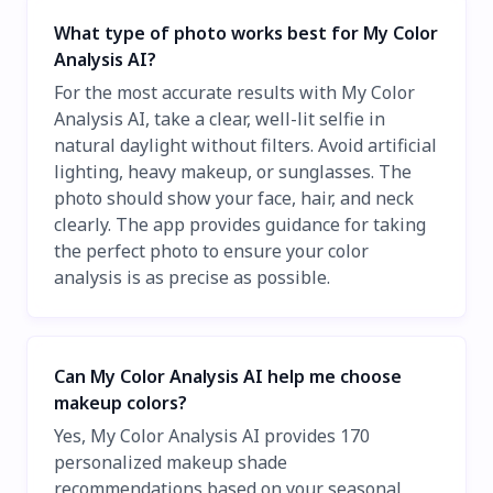
What type of photo works best for My Color
Analysis AI?
For the most accurate results with My Color
Analysis AI, take a clear, well-lit selfie in
natural daylight without filters. Avoid artificial
lighting, heavy makeup, or sunglasses. The
photo should show your face, hair, and neck
clearly. The app provides guidance for taking
the perfect photo to ensure your color
analysis is as precise as possible.
Can My Color Analysis AI help me choose
makeup colors?
Yes, My Color Analysis AI provides 170
personalized makeup shade
recommendations based on your seasonal