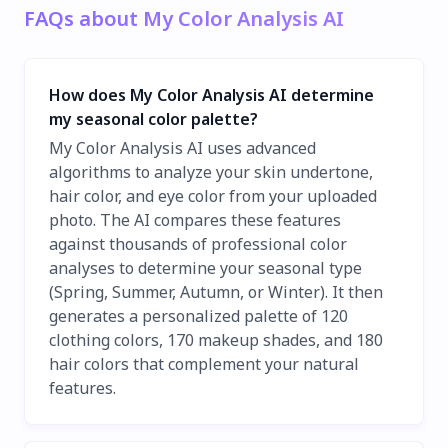
FAQs about My Color Analysis AI
How does My Color Analysis AI determine
my seasonal color palette?
My Color Analysis AI uses advanced
algorithms to analyze your skin undertone,
hair color, and eye color from your uploaded
photo. The AI compares these features
against thousands of professional color
analyses to determine your seasonal type
(Spring, Summer, Autumn, or Winter). It then
generates a personalized palette of 120
clothing colors, 170 makeup shades, and 180
hair colors that complement your natural
features.