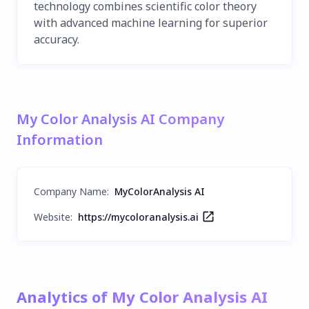
technology combines scientific color theory
with advanced machine learning for superior
accuracy.
My Color Analysis AI Company
Information
Company Name
:
MyColorAnalysis AI
Website:
https://mycoloranalysis.ai
Analytics of My Color Analysis AI