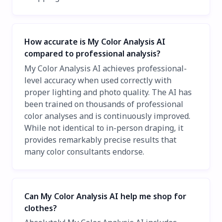
How accurate is My Color Analysis AI
compared to professional analysis?
My Color Analysis AI achieves professional-
level accuracy when used correctly with
proper lighting and photo quality. The AI has
been trained on thousands of professional
color analyses and is continuously improved.
While not identical to in-person draping, it
provides remarkably precise results that
many color consultants endorse.
Can My Color Analysis AI help me shop for
clothes?