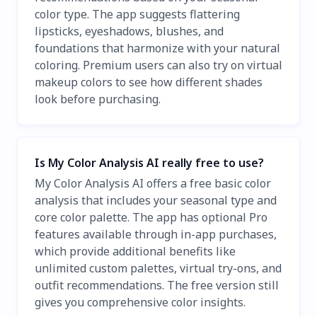
color type. The app suggests flattering
lipsticks, eyeshadows, blushes, and
foundations that harmonize with your natural
coloring. Premium users can also try on virtual
makeup colors to see how different shades
look before purchasing.
Is My Color Analysis AI really free to use?
My Color Analysis AI offers a free basic color
analysis that includes your seasonal type and
core color palette. The app has optional Pro
features available through in-app purchases,
which provide additional benefits like
unlimited custom palettes, virtual try-ons, and
outfit recommendations. The free version still
gives you comprehensive color insights.