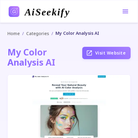
AiSeekify
My Color Analysis AI
/
/
Home
Categories
My Color
Visit Website
Analysis AI