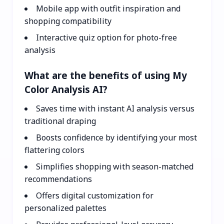
Mobile app with outfit inspiration and
shopping compatibility
Interactive quiz option for photo-free
analysis
What are the benefits of using My
Color Analysis AI?
Saves time with instant AI analysis versus
traditional draping
Boosts confidence by identifying your most
flattering colors
Simplifies shopping with season-matched
recommendations
Offers digital customization for
personalized palettes