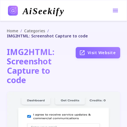
AiSeekify
/
/
Home
Categories
IMG2HTML: Screenshot Capture to code
IMG2HTML:
Visit Website
Screenshot
Capture to
code