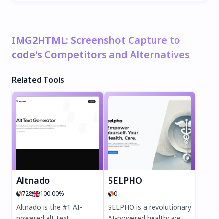
IMG2HTML: Screenshot Capture to
code's Competitors and Alternatives
Related Tools
Altnado
SELPHO
728
100.00%
0
Altnado is the #1 AI-
SELPHO is a revolutionary
powered alt text
AI-powered healthcare