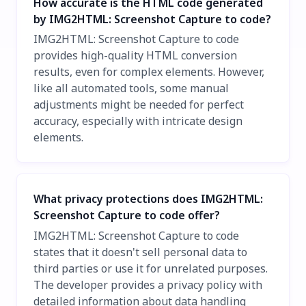
How accurate is the HTML code generated
by IMG2HTML: Screenshot Capture to code?
IMG2HTML: Screenshot Capture to code
provides high-quality HTML conversion
results, even for complex elements. However,
like all automated tools, some manual
adjustments might be needed for perfect
accuracy, especially with intricate design
elements.
What privacy protections does IMG2HTML:
Screenshot Capture to code offer?
IMG2HTML: Screenshot Capture to code
states that it doesn't sell personal data to
third parties or use it for unrelated purposes.
The developer provides a privacy policy with
detailed information about data handling