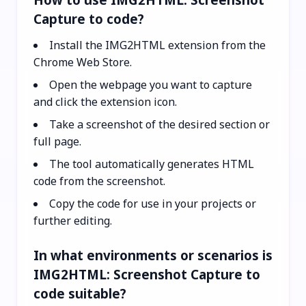
Capture to code?
Install the IMG2HTML extension from the
Chrome Web Store.
Open the webpage you want to capture
and click the extension icon.
Take a screenshot of the desired section or
full page.
The tool automatically generates HTML
code from the screenshot.
Copy the code for use in your projects or
further editing.
In what environments or scenarios is
IMG2HTML: Screenshot Capture to
code suitable?