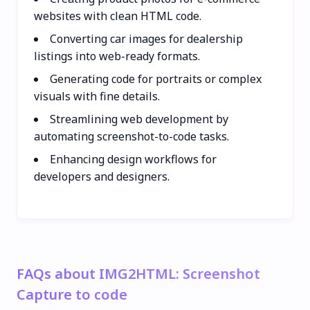
websites with clean HTML code.
Converting car images for dealership
listings into web-ready formats.
Generating code for portraits or complex
visuals with fine details.
Streamlining web development by
automating screenshot-to-code tasks.
Enhancing design workflows for
developers and designers.
FAQs about IMG2HTML: Screenshot
Capture to code