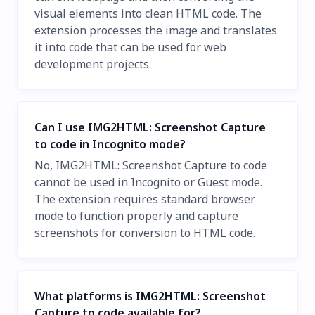
visual elements into clean HTML code. The
extension processes the image and translates
it into code that can be used for web
development projects.
Can I use IMG2HTML: Screenshot Capture
to code in Incognito mode?
No, IMG2HTML: Screenshot Capture to code
cannot be used in Incognito or Guest mode.
The extension requires standard browser
mode to function properly and capture
screenshots for conversion to HTML code.
What platforms is IMG2HTML: Screenshot
Capture to code available for?