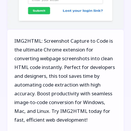
IMG2HTML: Screenshot Capture to Code is
the ultimate Chrome extension for
converting webpage screenshots into clean
HTML code instantly. Perfect for developers
and designers, this tool saves time by
automating code extraction with high
accuracy. Boost productivity with seamless
image-to-code conversion for Windows,
Mac, and Linux. Try IMG2HTML today for
fast, efficient web development!