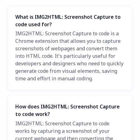
What is IMG2HTML: Screenshot Capture to
code used for?
IMG2HTML: Screenshot Capture to code is a
Chrome extension that allows you to capture
screenshots of webpages and convert them
into HTML code. It's particularly useful for
developers and designers who need to quickly
generate code from visual elements, saving
time and effort in manual coding.
How does IMG2HTML: Screenshot Capture
to code work?
IMG2HTML: Screenshot Capture to code
works by capturing a screenshot of your
current webpage and then converting the