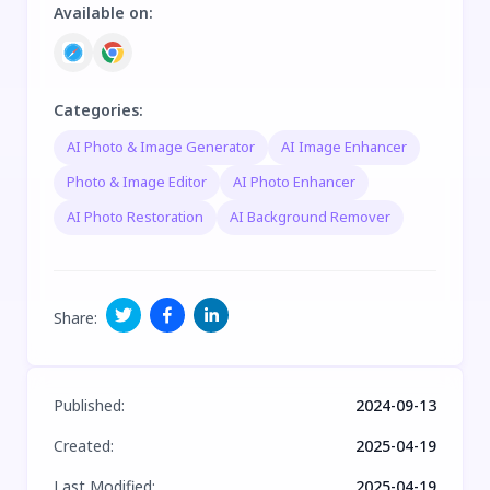
Available on
:
Categories
:
AI Photo & Image Generator
AI Image Enhancer
Photo & Image Editor
AI Photo Enhancer
AI Photo Restoration
AI Background Remover
Share
:
Published
:
2024-09-13
Created
:
2025-04-19
Last Modified
:
2025-04-19