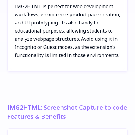
IMG2HTML is perfect for web development
workflows, e-commerce product page creation,
and UI prototyping. It’s also handy for
educational purposes, allowing students to
analyze webpage structures. Avoid using it in
Incognito or Guest modes, as the extension’s
functionality is limited in those environments.
IMG2HTML: Screenshot Capture to code
Features & Benefits