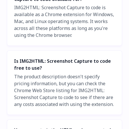
IMG2HTML: Screenshot Capture to code is
available as a Chrome extension for Windows,
Mac, and Linux operating systems. It works
across all these platforms as long as you're
using the Chrome browser.
Is IMG2HTML: Screenshot Capture to code
free to use?
The product description doesn't specify
pricing information, but you can check the
Chrome Web Store listing for IMG2HTML:
Screenshot Capture to code to see if there are
any costs associated with using the extension.