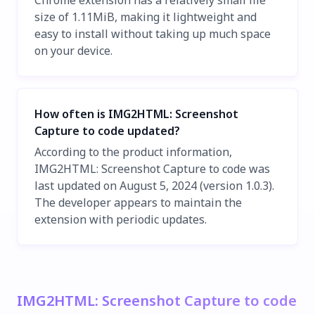
Chrome extension has a relatively small file
size of 1.11MiB, making it lightweight and
easy to install without taking up much space
on your device.
How often is IMG2HTML: Screenshot
Capture to code updated?
According to the product information,
IMG2HTML: Screenshot Capture to code was
last updated on August 5, 2024 (version 1.0.3).
The developer appears to maintain the
extension with periodic updates.
IMG2HTML: Screenshot Capture to code