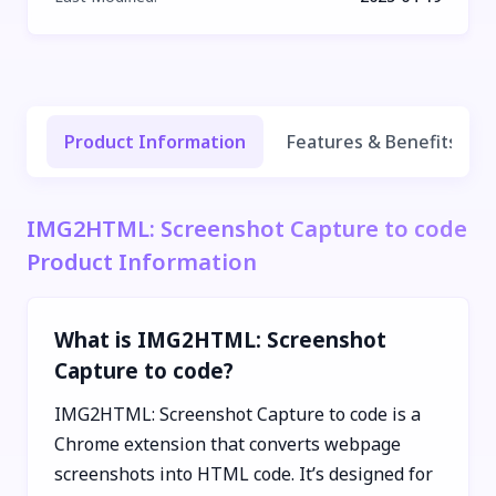
Product Information
Features & Benefits
IMG2HTML: Screenshot Capture to code
Product Information
What is IMG2HTML: Screenshot
Capture to code?
IMG2HTML: Screenshot Capture to code is a
Chrome extension that converts webpage
screenshots into HTML code. It’s designed for