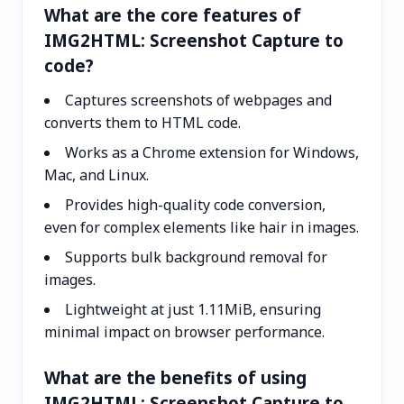
What are the core features of
IMG2HTML: Screenshot Capture to
code?
Captures screenshots of webpages and
converts them to HTML code.
Works as a Chrome extension for Windows,
Mac, and Linux.
Provides high-quality code conversion,
even for complex elements like hair in images.
Supports bulk background removal for
images.
Lightweight at just 1.11MiB, ensuring
minimal impact on browser performance.
What are the benefits of using
IMG2HTML: Screenshot Capture to