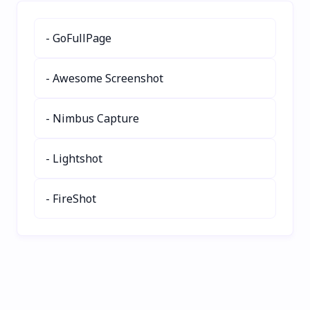
social media, blogs, and
lightning-fast AI-powered
wanderlust inspiration.
metadata generation. Set
- GoFullPage
it and forget it!
- Awesome Screenshot
- Nimbus Capture
- Lightshot
- FireShot