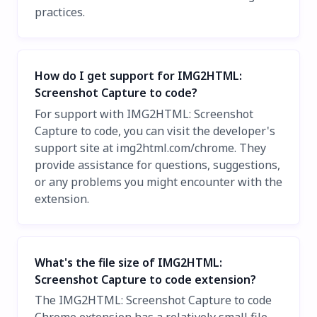
practices.
How do I get support for IMG2HTML:
Screenshot Capture to code?
For support with IMG2HTML: Screenshot
Capture to code, you can visit the developer's
support site at img2html.com/chrome. They
provide assistance for questions, suggestions,
or any problems you might encounter with the
extension.
What's the file size of IMG2HTML:
Screenshot Capture to code extension?
The IMG2HTML: Screenshot Capture to code