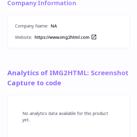
Company Information
Company Name
:
NA
Website:
https://www.img2html.com
Analytics of IMG2HTML: Screenshot
Capture to code
No analytics data available for this product
yet.