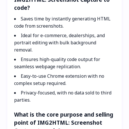
code?
Saves time by instantly generating HTML
code from screenshots.
Ideal for e-commerce, dealerships, and
portrait editing with bulk background
removal.
Ensures high-quality code output for
seamless webpage replication.
Easy-to-use Chrome extension with no
complex setup required.
Privacy-focused, with no data sold to third
parties.
What is the core purpose and selling
point of IMG2HTML: Screenshot