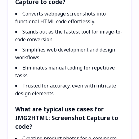
Capture to code?
Converts webpage screenshots into
functional HTML code effortlessly.
Stands out as the fastest tool for image-to-
code conversion.
Simplifies web development and design
workflows.
Eliminates manual coding for repetitive
tasks.
Trusted for accuracy, even with intricate
design elements.
What are typical use cases for
IMG2HTML: Screenshot Capture to
code?
Creating product photos for e-commerce