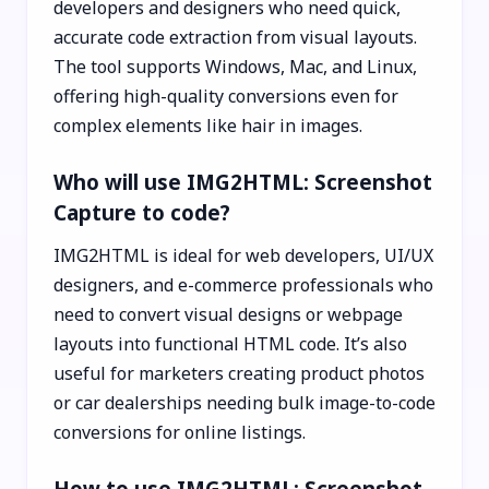
developers and designers who need quick,
accurate code extraction from visual layouts.
The tool supports Windows, Mac, and Linux,
offering high-quality conversions even for
complex elements like hair in images.
Who will use IMG2HTML: Screenshot
Capture to code?
IMG2HTML is ideal for web developers, UI/UX
designers, and e-commerce professionals who
need to convert visual designs or webpage
layouts into functional HTML code. It’s also
useful for marketers creating product photos
or car dealerships needing bulk image-to-code
conversions for online listings.
How to use IMG2HTML: Screenshot