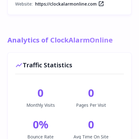
Website:
https://clockalarmonline.com
Analytics of ClockAlarmOnline
Traffic Statistics
0
0
Monthly Visits
Pages Per Visit
0
%
0
Bounce Rate
Avg Time On Site