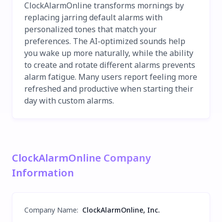
ClockAlarmOnline transforms mornings by
replacing jarring default alarms with
personalized tones that match your
preferences. The AI-optimized sounds help
you wake up more naturally, while the ability
to create and rotate different alarms prevents
alarm fatigue. Many users report feeling more
refreshed and productive when starting their
day with custom alarms.
ClockAlarmOnline Company
Information
Company Name
:
ClockAlarmOnline, Inc.