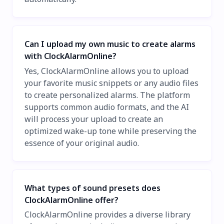
Can I upload my own music to create alarms
with ClockAlarmOnline?
Yes, ClockAlarmOnline allows you to upload
your favorite music snippets or any audio files
to create personalized alarms. The platform
supports common audio formats, and the AI
will process your upload to create an
optimized wake-up tone while preserving the
essence of your original audio.
What types of sound presets does
ClockAlarmOnline offer?
ClockAlarmOnline provides a diverse library