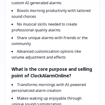
custom AI-generated alarms
Boosts morning productivity with tailored
sound choices
No musical skills needed to create
professional-quality alarms
Share unique alarms with friends or the
community
Advanced customization options like
volume adjustment and effects
What is the core purpose and selling
point of ClockAlarmOnline?
Transforms mornings with AI-powered
personalized alarm creation
Makes waking up enjoyable through
unique sound customization