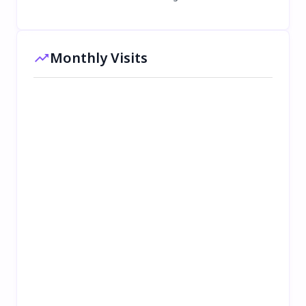
Monthly Visits