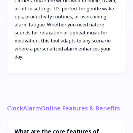
ClockAlarmOnline works well in home, travel,
or office settings. It’s perfect for gentle wake-
ups, productivity routines, or overcoming
alarm fatigue. Whether you need nature
sounds for relaxation or upbeat music for
motivation, this tool adapts to any scenario
where a personalized alarm enhances your
day.
ClockAlarmOnline Features & Benefits
What are the core features of