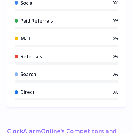
Social
0%
Paid Referrals
0%
Mail
0%
Referrals
0%
Search
0%
Direct
0%
ClockAlarmOnline's Competitors and