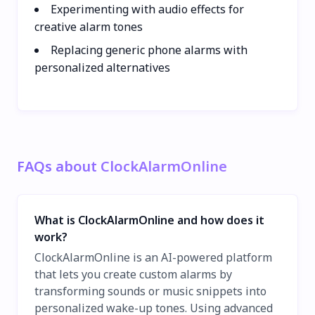
Experimenting with audio effects for
creative alarm tones
Replacing generic phone alarms with
personalized alternatives
FAQs about ClockAlarmOnline
What is ClockAlarmOnline and how does it
work?
ClockAlarmOnline is an AI-powered platform
that lets you create custom alarms by
transforming sounds or music snippets into
personalized wake-up tones. Using advanced