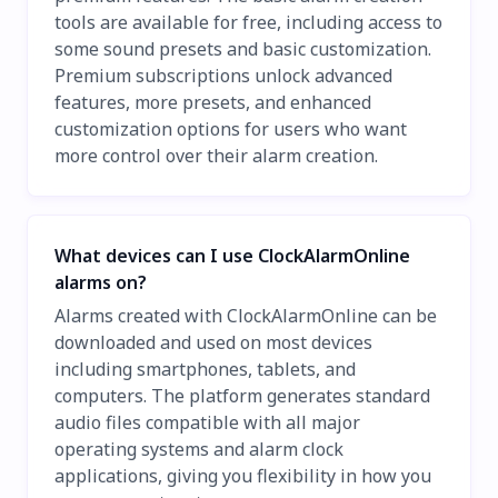
tools are available for free, including access to
some sound presets and basic customization.
Premium subscriptions unlock advanced
features, more presets, and enhanced
customization options for users who want
more control over their alarm creation.
What devices can I use ClockAlarmOnline
alarms on?
Alarms created with ClockAlarmOnline can be
downloaded and used on most devices
including smartphones, tablets, and
computers. The platform generates standard
audio files compatible with all major
operating systems and alarm clock
applications, giving you flexibility in how you