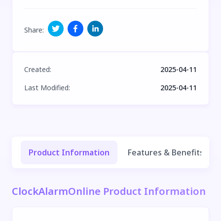
Share
:
Created
:
2025-04-11
Last Modified
:
2025-04-11
Product Information
Features & Benefits
ClockAlarmOnline Product Information