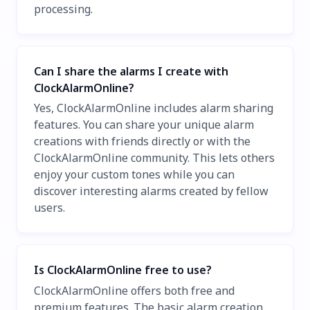
processing.
Can I share the alarms I create with
ClockAlarmOnline?
Yes, ClockAlarmOnline includes alarm sharing
features. You can share your unique alarm
creations with friends directly or with the
ClockAlarmOnline community. This lets others
enjoy your custom tones while you can
discover interesting alarms created by fellow
users.
Is ClockAlarmOnline free to use?
ClockAlarmOnline offers both free and
premium features. The basic alarm creation