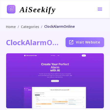
AiSeekify
ClockAlarmOnline
/
/
Home
Categories
ClockAlarmOnline
Visit Website