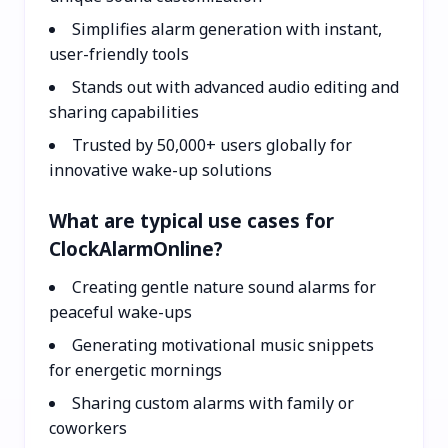
Simplifies alarm generation with instant,
user-friendly tools
Stands out with advanced audio editing and
sharing capabilities
Trusted by 50,000+ users globally for
innovative wake-up solutions
What are typical use cases for
ClockAlarmOnline?
Creating gentle nature sound alarms for
peaceful wake-ups
Generating motivational music snippets
for energetic mornings
Sharing custom alarms with family or
coworkers