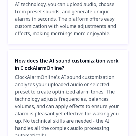
AI technology, you can upload audio, choose
from preset sounds, and generate unique
alarms in seconds. The platform offers easy
customization with volume adjustments and
effects, making mornings more enjoyable.
How does the AI sound customization work
in ClockAlarmOnline?
ClockAlarmOnline's AI sound customization
analyzes your uploaded audio or selected
preset to create optimized alarm tones. The
technology adjusts frequencies, balances
volumes, and can apply effects to ensure your
alarm is pleasant yet effective for waking you
up. No technical skills are needed - the AI
handles all the complex audio processing
automatically.