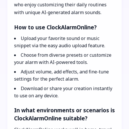
who enjoy customizing their daily routines
with unique AI-generated alarm sounds.
How to use ClockAlarmOnline?
Upload your favorite sound or music
snippet via the easy audio upload feature.
Choose from diverse presets or customize
your alarm with AI-powered tools.
Adjust volume, add effects, and fine-tune
settings for the perfect alarm.
Download or share your creation instantly
to use on any device.
In what environments or scenarios is
ClockAlarmOnline suitable?