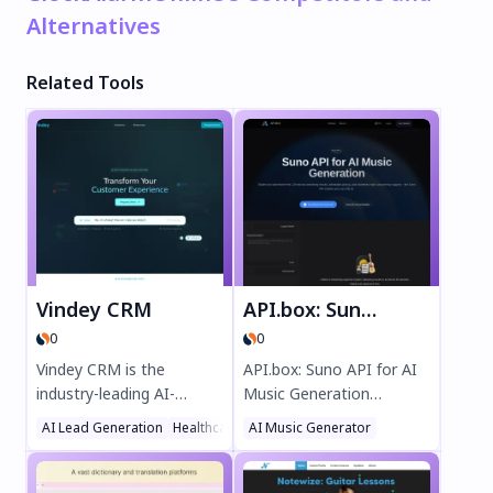
Alternatives
Related Tools
Vindey CRM
API.box: Suno API for AI Music Generation (Unofficial)
0
0
Vindey CRM is the
API.box: Suno API for AI
industry-leading AI-
Music Generation
powered platform for
(Unofficial) lets you
AI Lead Generation
Healthcare
AI Music Generator
AI Customer Service Assistant
property management
create high-quality,
and sales, delivering
watermark-free music in
unmatched efficiency
seconds. Enjoy fast