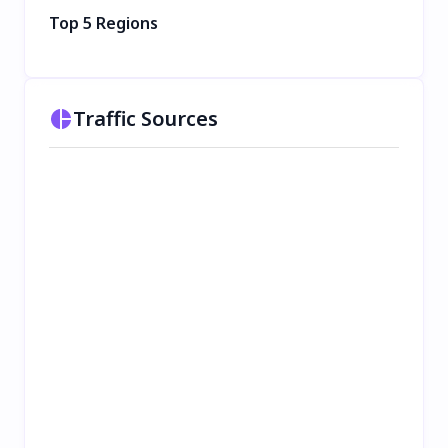
Top 5 Regions
Traffic Sources