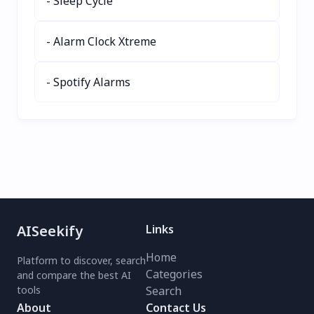
- Sleep Cycle
with keyboard shortcuts
and seamless browsing.
- Alarm Clock Xtreme
Download now for
effortless learning! 🌍📚
- Spotify Alarms
AISeekify
Links
Home
Platform to discover, search
Categories
and compare the best AI
tools
Search
About
Contact Us