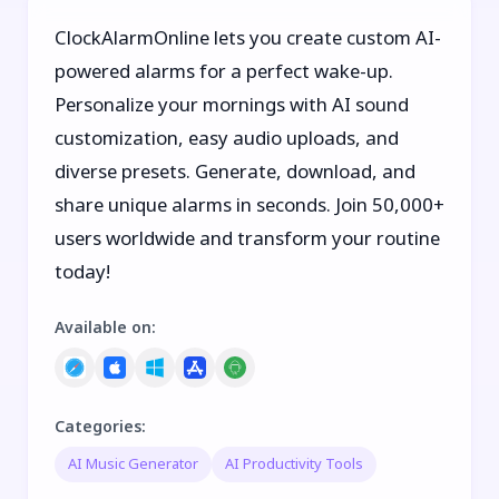
ClockAlarmOnline lets you create custom AI-
powered alarms for a perfect wake-up.
Personalize your mornings with AI sound
customization, easy audio uploads, and
diverse presets. Generate, download, and
share unique alarms in seconds. Join 50,000+
users worldwide and transform your routine
today!
Available on
:
Categories
:
AI Music Generator
AI Productivity Tools