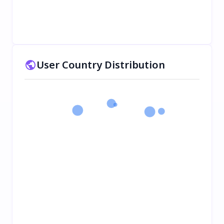
User Country Distribution