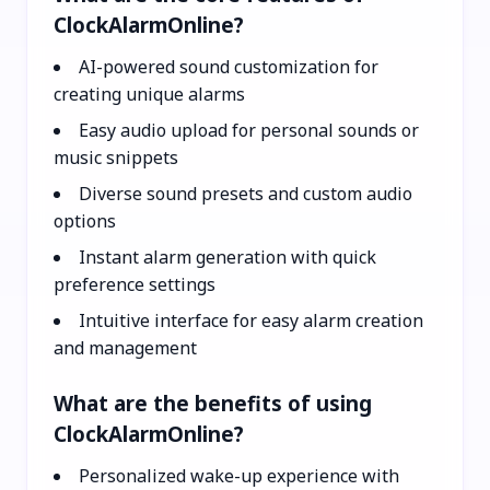
ClockAlarmOnline?
AI-powered sound customization for
creating unique alarms
Easy audio upload for personal sounds or
music snippets
Diverse sound presets and custom audio
options
Instant alarm generation with quick
preference settings
Intuitive interface for easy alarm creation
and management
What are the benefits of using
ClockAlarmOnline?
Personalized wake-up experience with