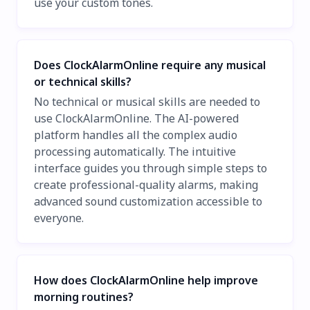
use your custom tones.
Does ClockAlarmOnline require any musical
or technical skills?
No technical or musical skills are needed to
use ClockAlarmOnline. The AI-powered
platform handles all the complex audio
processing automatically. The intuitive
interface guides you through simple steps to
create professional-quality alarms, making
advanced sound customization accessible to
everyone.
How does ClockAlarmOnline help improve
morning routines?