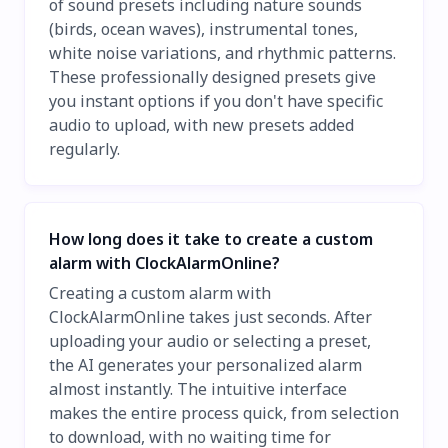
of sound presets including nature sounds
(birds, ocean waves), instrumental tones,
white noise variations, and rhythmic patterns.
These professionally designed presets give
you instant options if you don't have specific
audio to upload, with new presets added
regularly.
How long does it take to create a custom
alarm with ClockAlarmOnline?
Creating a custom alarm with
ClockAlarmOnline takes just seconds. After
uploading your audio or selecting a preset,
the AI generates your personalized alarm
almost instantly. The intuitive interface
makes the entire process quick, from selection
to download, with no waiting time for