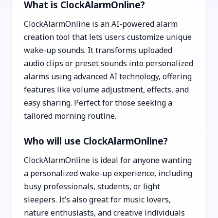
What is ClockAlarmOnline?
ClockAlarmOnline is an AI-powered alarm
creation tool that lets users customize unique
wake-up sounds. It transforms uploaded
audio clips or preset sounds into personalized
alarms using advanced AI technology, offering
features like volume adjustment, effects, and
easy sharing. Perfect for those seeking a
tailored morning routine.
Who will use ClockAlarmOnline?
ClockAlarmOnline is ideal for anyone wanting
a personalized wake-up experience, including
busy professionals, students, or light
sleepers. It’s also great for music lovers,
nature enthusiasts, and creative individuals