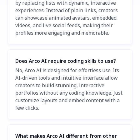
by replacing lists with dynamic, interactive
experiences. Instead of plain links, creators
can showcase animated avatars, embedded
videos, and live social feeds, making their
profiles more engaging and memorable.
Does Arco AI require coding skills to use?
No, Arco AI is designed for effortless use. Its
AI-driven tools and intuitive interface allow
creators to build stunning, interactive
portfolios without any coding knowledge. Just
customize layouts and embed content with a
few clicks.
What makes Arco AI different from other