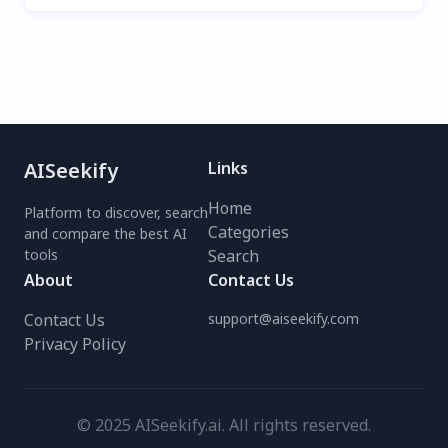
AISeekify
Links
Home
Platform to discover, search
Categories
and compare the best AI
tools
Search
About
Contact Us
Contact Us
support@aiseekify.com
Privacy Policy
© 2025 AISeekify.ai. All rights reserved.