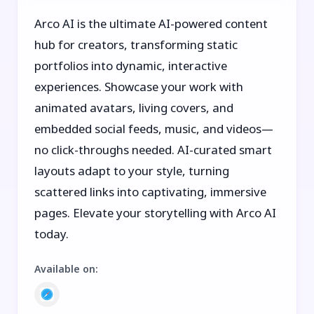
Arco AI is the ultimate AI-powered content
hub for creators, transforming static
portfolios into dynamic, interactive
experiences. Showcase your work with
animated avatars, living covers, and
embedded social feeds, music, and videos—
no click-throughs needed. AI-curated smart
layouts adapt to your style, turning
scattered links into captivating, immersive
pages. Elevate your storytelling with Arco AI
today.
Available on
: