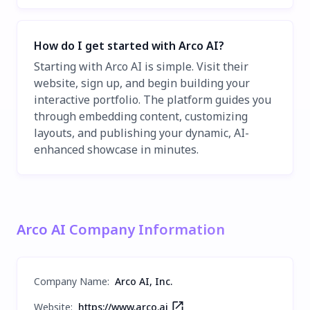
How do I get started with Arco AI?
Starting with Arco AI is simple. Visit their
website, sign up, and begin building your
interactive portfolio. The platform guides you
through embedding content, customizing
layouts, and publishing your dynamic, AI-
enhanced showcase in minutes.
Arco AI Company Information
Company Name
:
Arco AI, Inc.
Website:
https://www.arco.ai