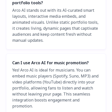
portfolio tools?
Arco AI stands out with its AI-curated smart
layouts, interactive media embeds, and
animated visuals. Unlike static portfolio tools,
it creates living, dynamic pages that captivate
audiences and keep content fresh without
manual updates.
Can I use Arco AI for music promotion?
Yes! Arco AI is ideal for musicians. You can
embed music players (Spotify, Suno, MP3) and
video platforms (YouTube) directly into your
portfolio, allowing fans to listen and watch
without leaving your page. This seamless
integration boosts engagement and
promotion.