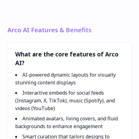
Arco AI Features & Benefits
What are the core features of Arco
AI?
AI-powered dynamic layouts for visually
stunning content displays
Interactive embeds for social feeds
(Instagram, X, TikTok), music (Spotify), and
videos (YouTube)
Animated avatars, living covers, and fluid
backgrounds to enhance engagement
Smart curation that tailors designs to