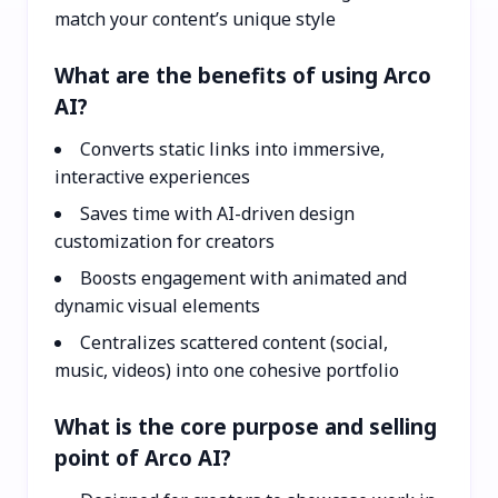
match your content’s unique style
What are the benefits of using Arco
AI?
Converts static links into immersive,
interactive experiences
Saves time with AI-driven design
customization for creators
Boosts engagement with animated and
dynamic visual elements
Centralizes scattered content (social,
music, videos) into one cohesive portfolio
What is the core purpose and selling
point of Arco AI?