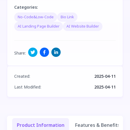
Categories
:
No-Code&Low-Code
Bio Link
AI Landing Page Builder
AI Website Builder
Share
:
Created
:
2025-04-11
Last Modified
:
2025-04-11
Product Information
Features & Benefits