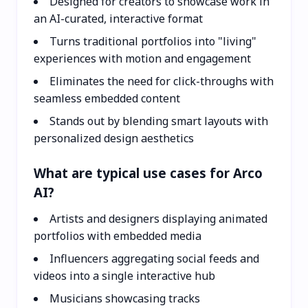
Designed for creators to showcase work in
an AI-curated, interactive format
Turns traditional portfolios into "living"
experiences with motion and engagement
Eliminates the need for click-throughs with
seamless embedded content
Stands out by blending smart layouts with
personalized design aesthetics
What are typical use cases for Arco
AI?
Artists and designers displaying animated
portfolios with embedded media
Influencers aggregating social feeds and
videos into a single interactive hub
Musicians showcasing tracks