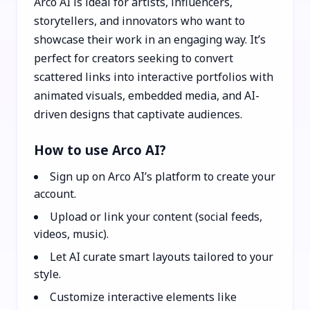
Arco AI is ideal for artists, influencers,
storytellers, and innovators who want to
showcase their work in an engaging way. It’s
perfect for creators seeking to convert
scattered links into interactive portfolios with
animated visuals, embedded media, and AI-
driven designs that captivate audiences.
How to use Arco AI?
Sign up on Arco AI’s platform to create your
account.
Upload or link your content (social feeds,
videos, music).
Let AI curate smart layouts tailored to your
style.
Customize interactive elements like