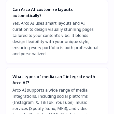
Can Arco AI customize layouts
automatically?
Yes, Arco AI uses smart layouts and AI
curation to design visually stunning pages
tailored to your content’s vibe. It blends
design flexibility with your unique style,
ensuring every portfolio is both professional
and personalized.
What types of media can I integrate with
Arco AI?
Arco AI supports a wide range of media
integrations, including social platforms
(Instagram, X, TikTok, YouTube), music
services (Spotify, Suno, MP3), and video