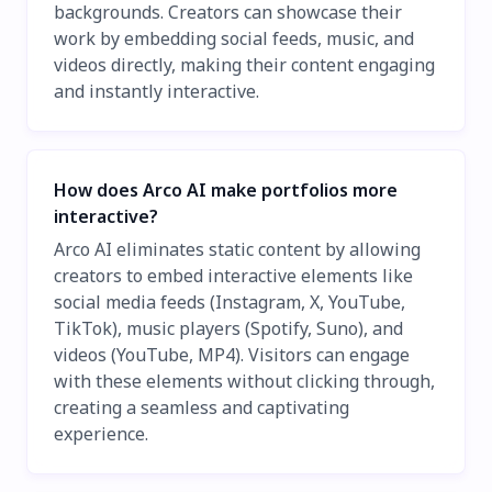
backgrounds. Creators can showcase their
work by embedding social feeds, music, and
videos directly, making their content engaging
and instantly interactive.
How does Arco AI make portfolios more
interactive?
Arco AI eliminates static content by allowing
creators to embed interactive elements like
social media feeds (Instagram, X, YouTube,
TikTok), music players (Spotify, Suno), and
videos (YouTube, MP4). Visitors can engage
with these elements without clicking through,
creating a seamless and captivating
experience.