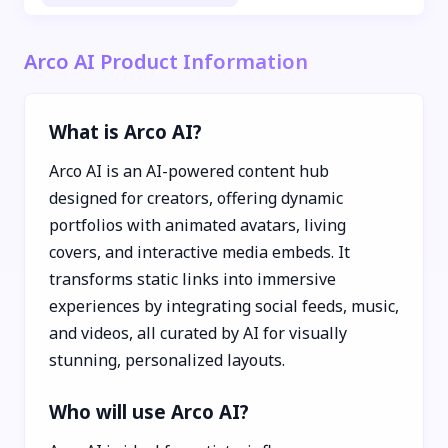
Arco AI Product Information
What is Arco AI?
Arco AI is an AI-powered content hub
designed for creators, offering dynamic
portfolios with animated avatars, living
covers, and interactive media embeds. It
transforms static links into immersive
experiences by integrating social feeds, music,
and videos, all curated by AI for visually
stunning, personalized layouts.
Who will use Arco AI?