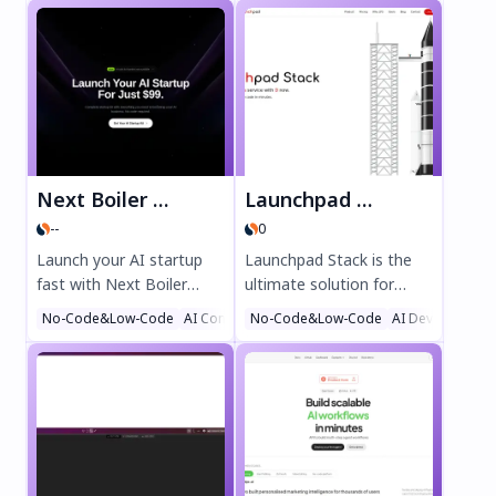
Next Boiler Plate
Launchpad Stack
--
0
Launch your AI startup
Launchpad Stack is the
fast with Next Boiler
ultimate solution for
Plate—the ultimate AI-
developers seeking to
No-Code&Low-Code
AI Content Generator
No-Code&Low-Code
AI Landing Page Builder
AI DevOps Assi
powered toolkit for
generate full-stack Rails
founders. Get pre-built
applications on AWS in
components, no-code AI
minutes. This innovative
integration, and scalable
Code as a Service
infrastructure for just
platform delivers custom,
$99. Boost productivity
enterprise-grade code
with code generation,
with best-practice