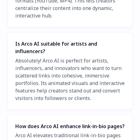
formats (YouTube, MP4). This lets creators
centralize their content into one dynamic,
interactive hub.
Is Arco AI suitable for artists and
influencers?
Absolutely! Arco AI is perfect for artists,
influencers, and innovators who want to turn
scattered links into cohesive, immersive
portfolios. Its animated visuals and interactive
features help creators stand out and convert
visitors into followers or clients.
How does Arco AI enhance link-in-bio pages?
Arco AI elevates traditional link-in-bio pages