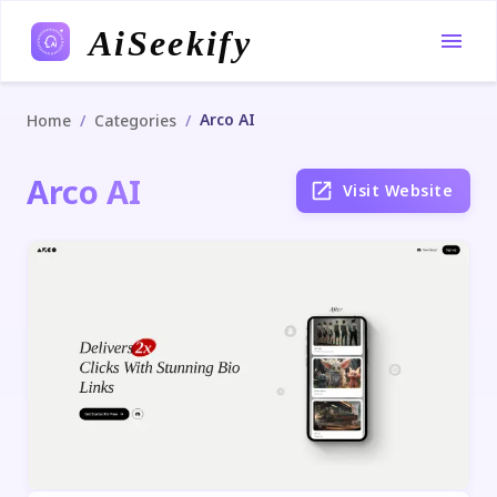
AiSeekify
Arco AI
/
/
Home
Categories
Arco AI
Visit Website