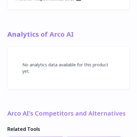
Analytics of Arco AI
No analytics data available for this product
yet.
Arco AI's Competitors and Alternatives
Related Tools