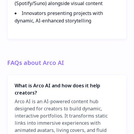
(Spotify/Suno) alongside visual content
Innovators presenting projects with
dynamic, AI-enhanced storytelling
FAQs about Arco AI
What is Arco AI and how does it help
creators?
Arco AI is an AI-powered content hub
designed for creators to build dynamic,
interactive portfolios. It transforms static
links into immersive experiences with
animated avatars, living covers, and fluid