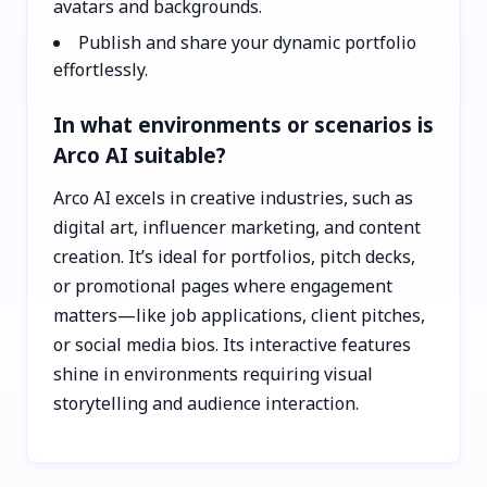
avatars and backgrounds.
Publish and share your dynamic portfolio
effortlessly.
In what environments or scenarios is
Arco AI suitable?
Arco AI excels in creative industries, such as
digital art, influencer marketing, and content
creation. It’s ideal for portfolios, pitch decks,
or promotional pages where engagement
matters—like job applications, client pitches,
or social media bios. Its interactive features
shine in environments requiring visual
storytelling and audience interaction.